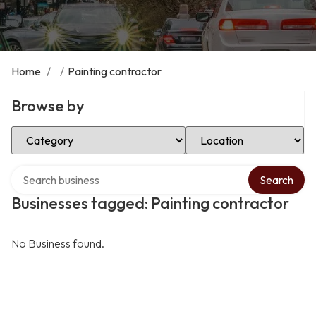
Home
/
/
Painting contractor
Browse by
Select Category
Select Location
Search over directory
Search
Businesses tagged: Painting contractor
No Business found.