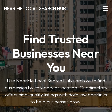
NEAR ME LOCAL SEARCH HUB
Find Trusted
Businesses Near
You
Use NearMe Local Search Hub’s archive to find
businesses by category or location. Our directory
offers high-quality listings with dofollow backlinks
to help businesses grow.