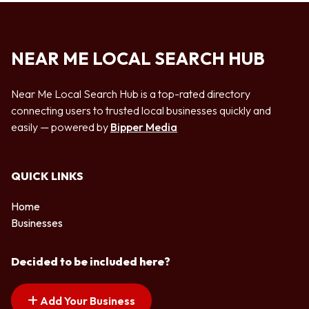
NEAR ME LOCAL SEARCH HUB
Near Me Local Search Hub is a top-rated directory
connecting users to trusted local businesses quickly and
easily — powered by
Bipper Media
QUICK LINKS
Home
Businesses
Decided to be included here?
Add Your Business