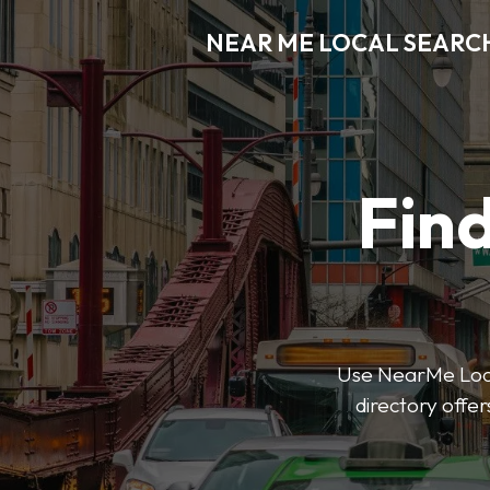
NEAR ME LOCAL SEARC
Find
Use NearMe Local
directory offer