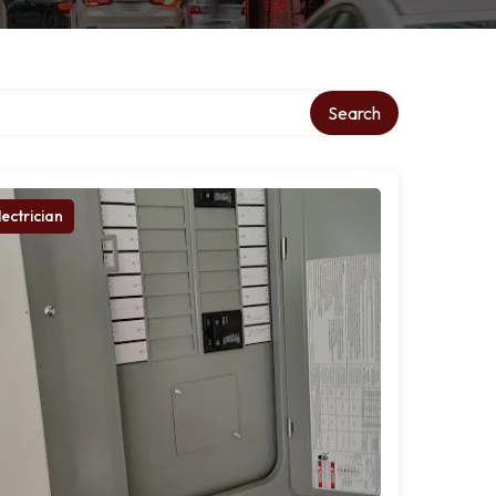
Search
lectrician