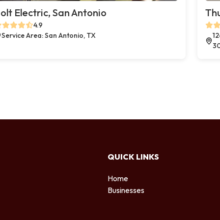
olt Electric, San Antonio
Thu
4.9
Service Area: San Antonio, TX
12
3
QUICK LINKS
Home
Businesses
d