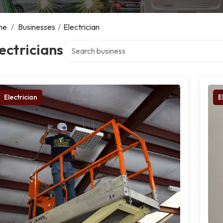
me
/
Businesses
/
Electrician
Search over directory
ectricians
Electrician
E