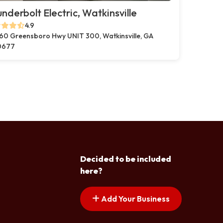
nderbolt Electric, Watkinsville
4.9
60 Greensboro Hwy UNIT 300, Watkinsville, GA
0677
Decided to be included
here?
Add Your Business