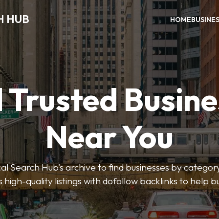
H HUB
HOME
BUSINE
 Trusted Busin
Near You
 Search Hub’s archive to find businesses by category
s high-quality listings with dofollow backlinks to help 