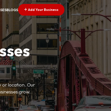
Add Your Business
SSES
BLOGS
esses
 or location. Our
businesses grow.