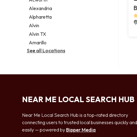
Legal services
B
Alexandria
Notary public
Alpharetta
Personal injury attorney
Alvin
Alvin TX
Amarillo
See all Locations
NEAR ME LOCAL SEARCH HUB
Near Me Local Search Hub is a top-rated directory
connecting users to trusted local businesses quickly an
easily — powered by
Bipper Media