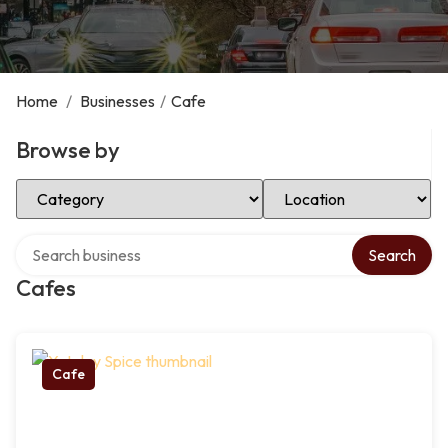
Home
/
Businesses
/
Cafe
Browse by
Select Category
Select Location
Search over directory
Search
Cafes
Cafe