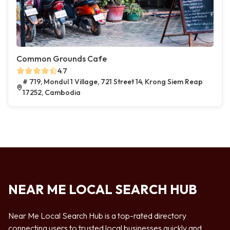
Common Grounds Cafe
4.7
# 719, Mondul 1 Village, 721 Street 14, Krong Siem Reap
17252, Cambodia
NEAR ME LOCAL SEARCH HUB
Near Me Local Search Hub is a top-rated directory
connecting users to trusted local businesses quickly and