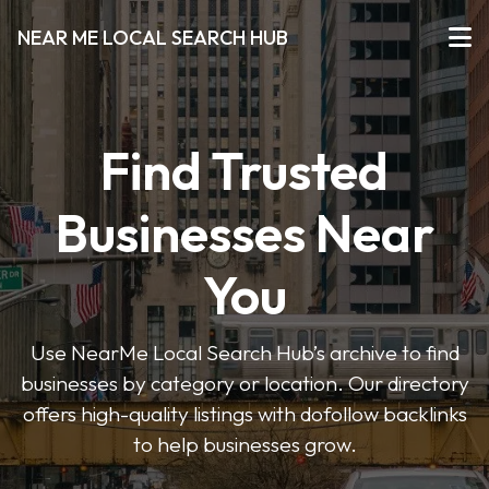
NEAR ME LOCAL SEARCH HUB
Find Trusted
Businesses Near
You
Use NearMe Local Search Hub’s archive to find
businesses by category or location. Our directory
offers high-quality listings with dofollow backlinks
to help businesses grow.