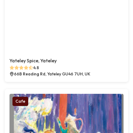
Yateley Spice, Yateley
4.8
66B Reading Rd, Yateley GU46 7UH, UK
Cafe