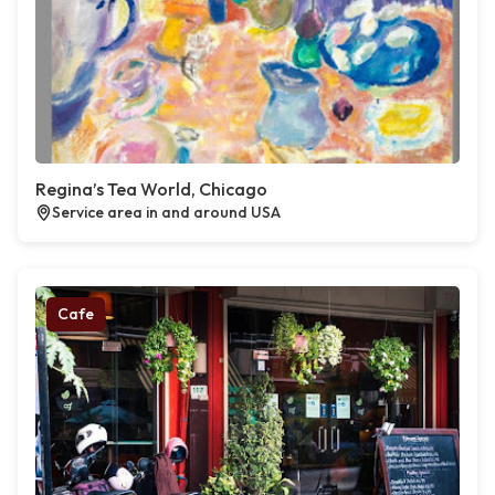
Regina’s Tea World, Chicago
Service area in and around USA
Cafe