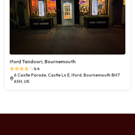
Iford Tandoori, Bournemouth
4.4
6 Castle Parade, Castle Ln E, Iford, Bournemouth BH7
6SH, UK