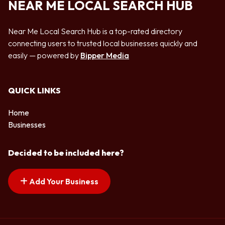
NEAR ME LOCAL SEARCH HUB
Near Me Local Search Hub is a top-rated directory
connecting users to trusted local businesses quickly and
easily — powered by
Bipper Media
QUICK LINKS
Home
Businesses
Decided to be included here?
Add Your Business