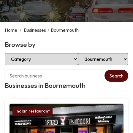
Home
/
Businesses
/
Bournemouth
Browse by
Select Category
Select Location
Search over directory
Search
Businesses in Bournemouth
Indian restaurant