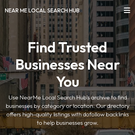
NEAR ME LOCAL SEARCH HUB
Find Trusted
Businesses Near
You
Use NearMe Local Search Hub’s archive to find
businesses by category or location. Our directory
offers high-quality listings with dofollow backlinks
to help businesses grow.