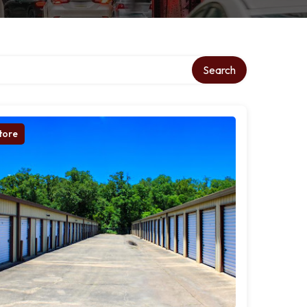
Search
tore