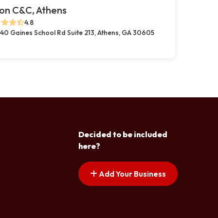
on C&C, Athens
4.8
40 Gaines School Rd Suite 213, Athens, GA 30605
Decided to be included
here?
Add Your Business