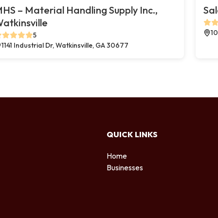
HS – Material Handling Supply Inc.,
Sal
atkinsville
10
5
1141 Industrial Dr, Watkinsville, GA 30677
QUICK LINKS
Home
Businesses
d