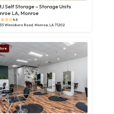
 Self Storage – Storage Units
nroe LA, Monroe
4.6
33 Winnsboro Road, Monroe, LA 71202
tore