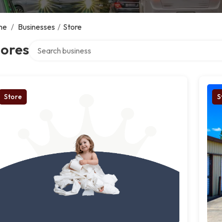
me
/
Businesses
/
Store
Search over directory
tores
Store
S