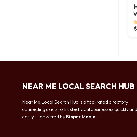
M
W
NEAR ME LOCAL SEARCH HUB
Near Me Local Search Hub is a top-rated directory
connecting users to trusted local businesses quickly an
easily — powered by
Bipper Media