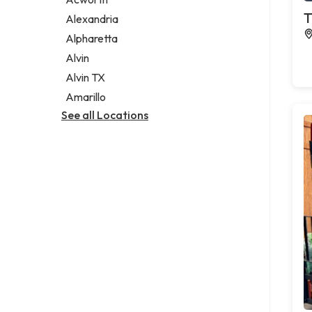
Legal services
T
Alexandria
Notary public
Alpharetta
Personal injury attorney
Alvin
Alvin TX
Amarillo
See all Locations