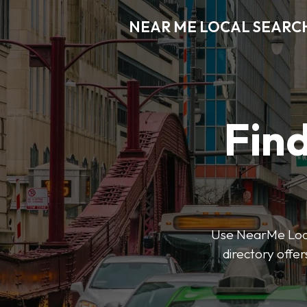
NEAR ME LOCAL SEARC
Find
Use NearMe Local
directory offer