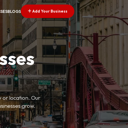
Add Your Business
SSES
BLOGS
esses
 or location. Our
businesses grow.