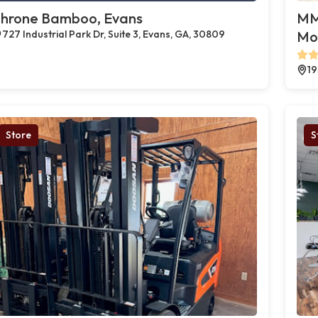
hrone Bamboo, Evans
MMJ
727 Industrial Park Dr, Suite 3, Evans, GA, 30809
Mo
19
Store
S