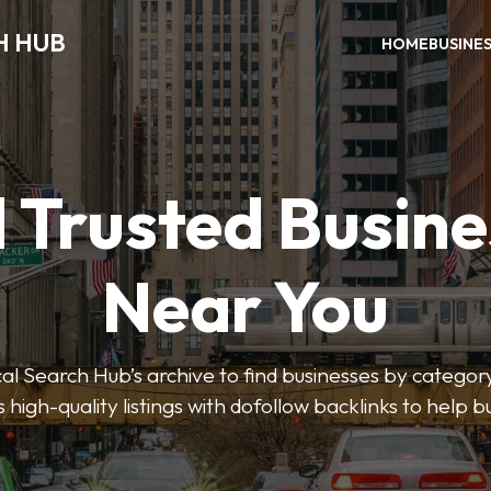
H HUB
HOME
BUSINE
 Trusted Busin
Near You
 Search Hub’s archive to find businesses by category
s high-quality listings with dofollow backlinks to help 