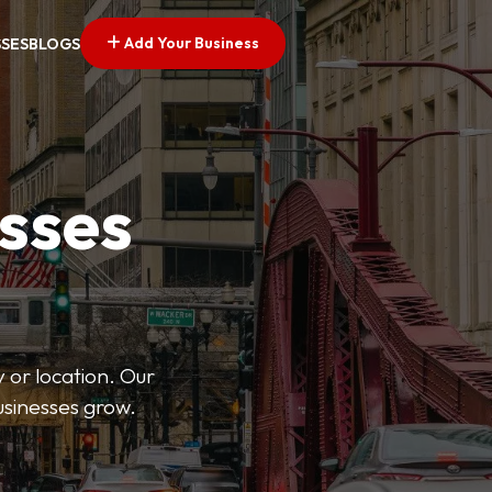
Add Your Business
SSES
BLOGS
esses
 or location. Our
businesses grow.