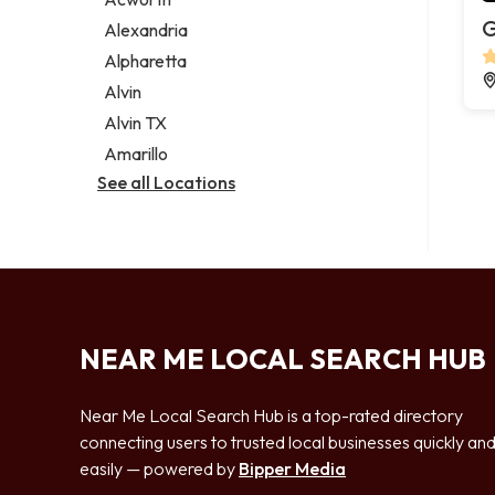
Legal services
G
Alexandria
Notary public
Alpharetta
Personal injury attorney
Alvin
Alvin TX
Amarillo
See all Locations
NEAR ME LOCAL SEARCH HUB
Near Me Local Search Hub is a top-rated directory
connecting users to trusted local businesses quickly an
easily — powered by
Bipper Media