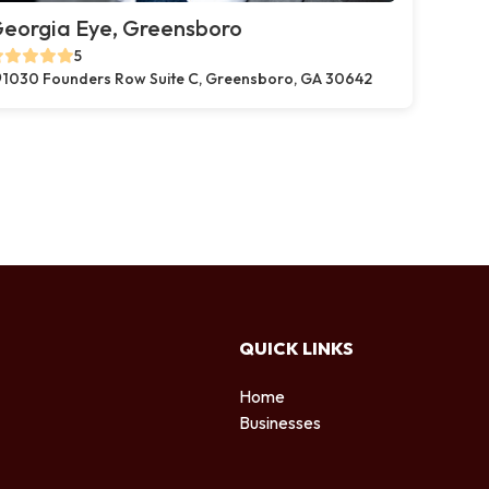
eorgia Eye, Greensboro
5
1030 Founders Row Suite C, Greensboro, GA 30642
QUICK LINKS
Home
Businesses
d