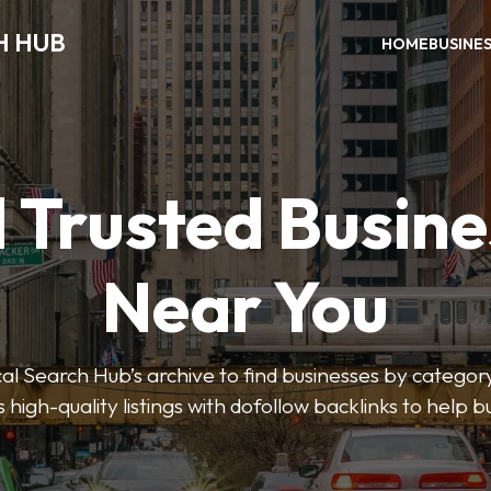
H HUB
HOME
BUSINE
 Trusted Busin
Near You
 Search Hub’s archive to find businesses by category
s high-quality listings with dofollow backlinks to help 