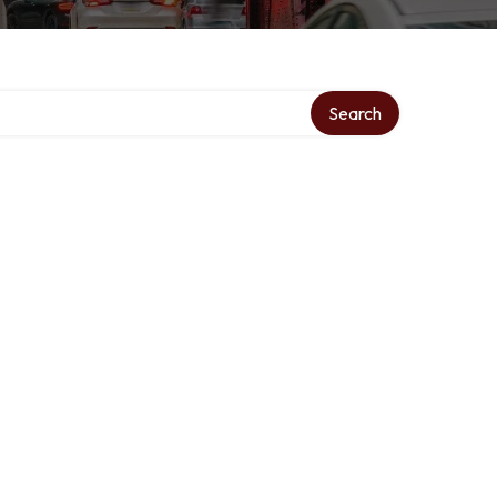
ry
Search