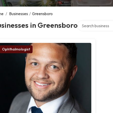
me
/
Businesses
/
Greensboro
Search over directo
sinesses in Greensboro
Ophthalmologist