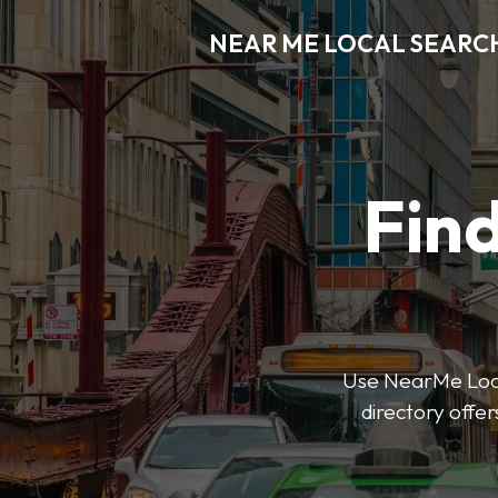
NEAR ME LOCAL SEARC
Find
Use NearMe Local
directory offer