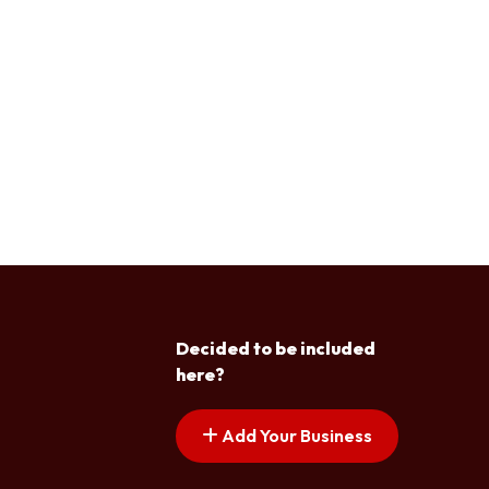
Decided to be included
here?
Add Your Business