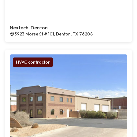
Nextech, Denton
3923 Morse St # 101, Denton, TX 76208
HVAC contractor