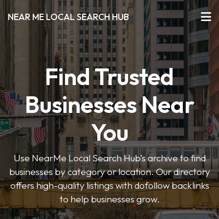
NEAR ME LOCAL SEARCH HUB
Find Trusted
Businesses Near
You
Use NearMe Local Search Hub’s archive to find
businesses by category or location. Our directory
offers high-quality listings with dofollow backlinks
to help businesses grow.