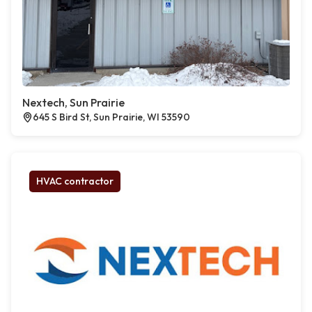
Nextech, Sun Prairie
645 S Bird St, Sun Prairie, WI 53590
HVAC contractor