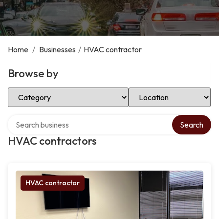
Home
/
Businesses
/
HVAC contractor
Browse by
Select Category
Select Location
Search over directory
Search
HVAC contractors
HVAC contractor