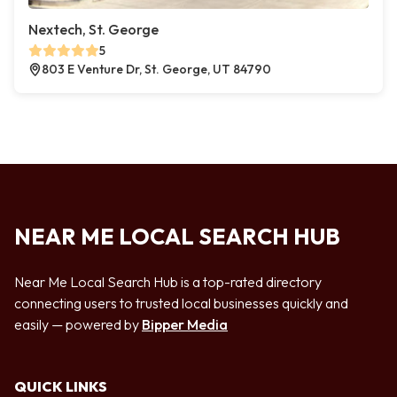
Nextech, St. George
5
803 E Venture Dr, St. George, UT 84790
NEAR ME LOCAL SEARCH HUB
Near Me Local Search Hub is a top-rated directory
connecting users to trusted local businesses quickly and
easily — powered by
Bipper Media
QUICK LINKS