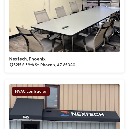
Nextech, Phoenix
5215 S 39th St, Phoenix, AZ 85040
HVAC contractor