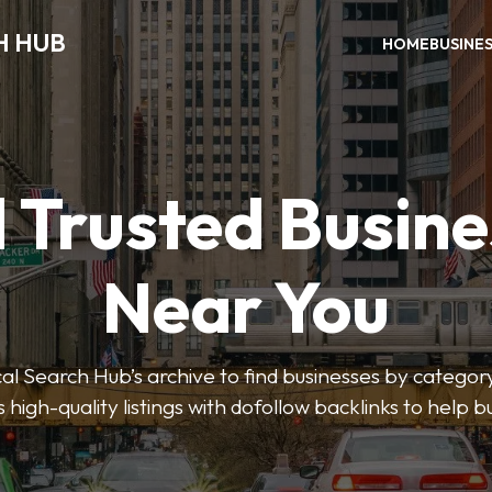
H HUB
HOME
BUSINE
 Trusted Busin
Near You
 Search Hub’s archive to find businesses by category
s high-quality listings with dofollow backlinks to help 