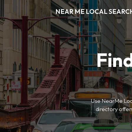
NEAR ME LOCAL SEARC
Find
Use NearMe Local
directory offer