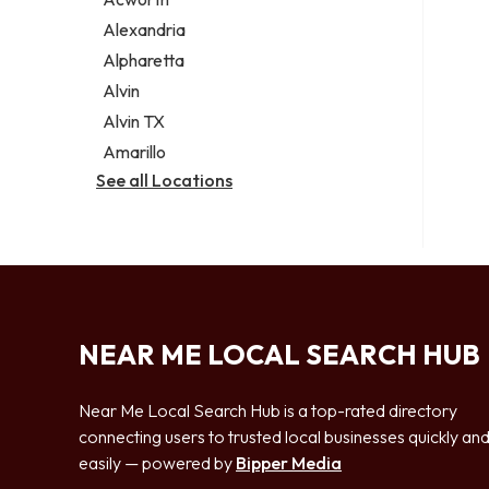
Legal services
Alexandria
Notary public
Alpharetta
Personal injury attorney
Alvin
Alvin TX
Amarillo
See all Locations
NEAR ME LOCAL SEARCH HUB
Near Me Local Search Hub is a top-rated directory
connecting users to trusted local businesses quickly an
easily — powered by
Bipper Media