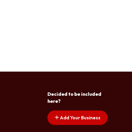
Decided to be included
here?
Add Your Business