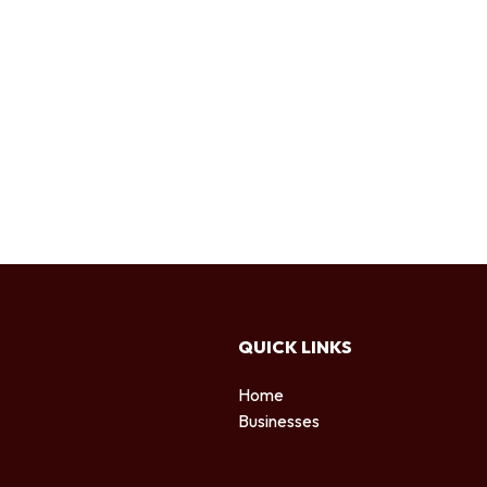
QUICK LINKS
Home
Businesses
d