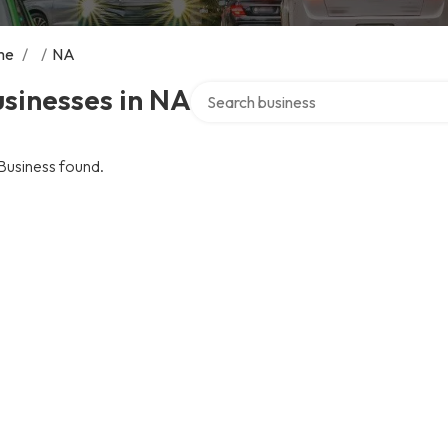
me
/
/
NA
Search over directory
sinesses in NA
Business found.