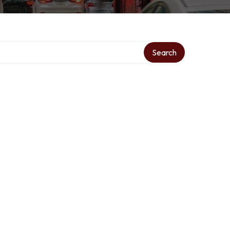
Search