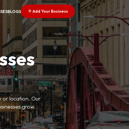
Add Your Business
SSES
BLOGS
esses
 or location. Our
businesses grow.