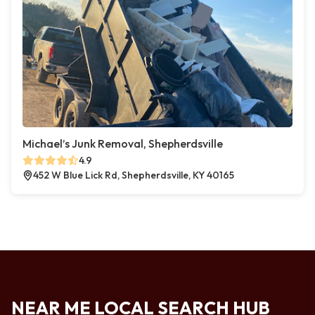
Michael’s Junk Removal, Shepherdsville
4.9
452 W Blue Lick Rd, Shepherdsville, KY 40165
NEAR ME LOCAL SEARCH HUB