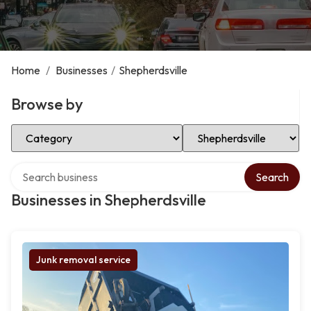
Home
/
Businesses
/
Shepherdsville
Browse by
Select Category
Select Location
Search over directory
Search
Businesses in Shepherdsville
Junk removal service