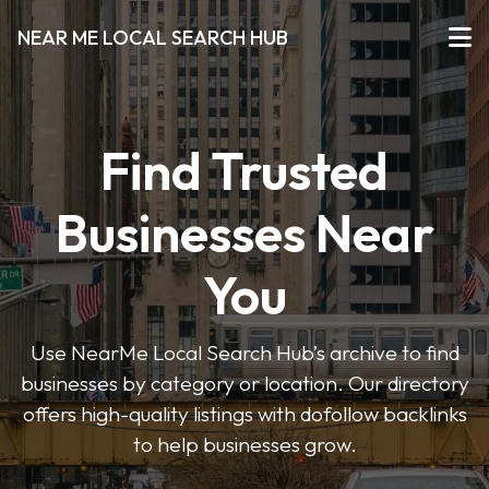
NEAR ME LOCAL SEARCH HUB
Find Trusted
Businesses Near
You
Use NearMe Local Search Hub’s archive to find
businesses by category or location. Our directory
offers high-quality listings with dofollow backlinks
to help businesses grow.