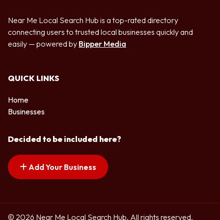
Near Me Local Search Hub is a top-rated directory
connecting users to trusted local businesses quickly and
easily — powered by
Bipper Media
QUICK LINKS
Home
Businesses
Decided to be included here?
Add Your Business
© 2026 Near Me Local Search Hub. All rights reserved.