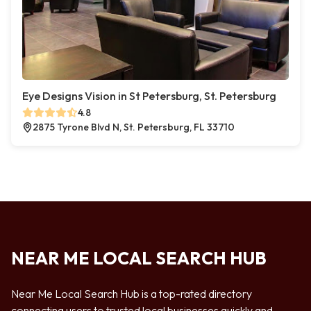
Eye Designs Vision in St Petersburg, St. Petersburg
4.8
2875 Tyrone Blvd N, St. Petersburg, FL 33710
NEAR ME LOCAL SEARCH HUB
Near Me Local Search Hub is a top-rated directory
connecting users to trusted local businesses quickly and