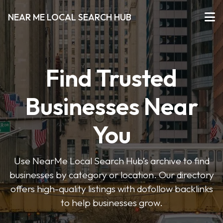
NEAR ME LOCAL SEARCH HUB
Find Trusted
Businesses Near
You
Use NearMe Local Search Hub’s archive to find
businesses by category or location. Our directory
offers high-quality listings with dofollow backlinks
to help businesses grow.