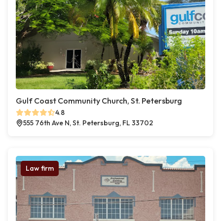
Gulf Coast Community Church, St. Petersburg
4.8
555 76th Ave N, St. Petersburg, FL 33702
Law firm