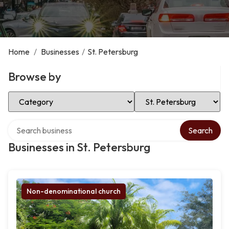
Home
/
Businesses
/
St. Petersburg
Browse by
Select Category
Select Location
Search over directory
Search
Businesses in St. Petersburg
Non-denominational church