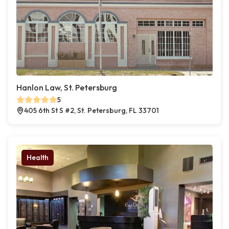
Hanlon Law, St. Petersburg
5
405 6th St S #2, St. Petersburg, FL 33701
Health