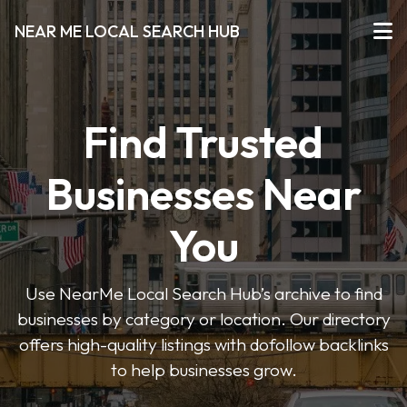
NEAR ME LOCAL SEARCH HUB
Find Trusted
Businesses Near
You
Use NearMe Local Search Hub’s archive to find
businesses by category or location. Our directory
offers high-quality listings with dofollow backlinks
to help businesses grow.