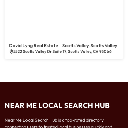
David Lyng Real Estate – Scotts Valley, Scotts Valley
5522 Scotts Valley Dr Suite 17, Scotts Valley, CA 95066
NEAR ME LOCAL SEARCH HUB
Near Me Local Search Hub is a top-rated directory
connecting users to trusted local businesses quickly and