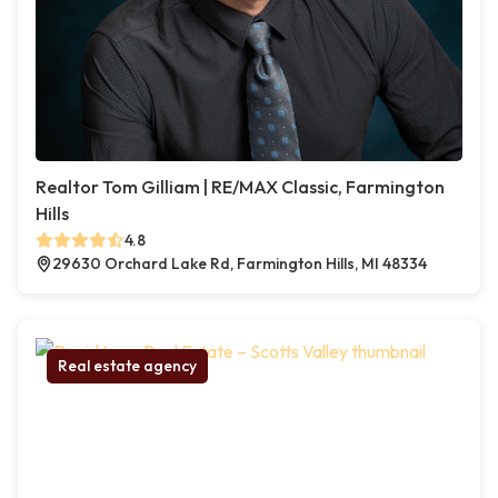
Realtor Tom Gilliam | RE/MAX Classic, Farmington
Hills
4.8
29630 Orchard Lake Rd, Farmington Hills, MI 48334
Real estate agency