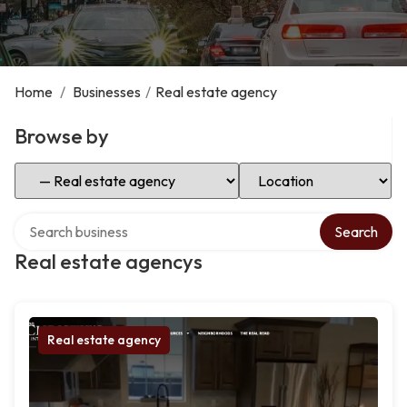
Home
/
Businesses
/
Real estate agency
Browse by
Select Category
Select Location
Search over directory
Search
Real estate agencys
Real estate agency