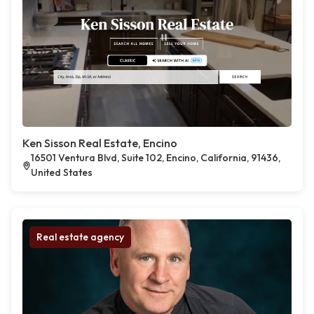
Ken Sisson Real Estate, Encino
16501 Ventura Blvd, Suite 102, Encino, California, 91436,
United States
Real estate agency