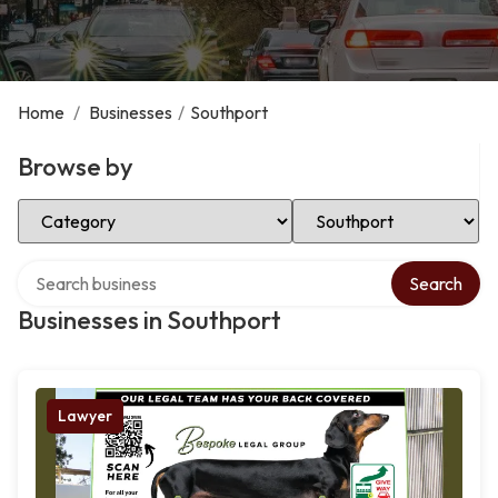
Home
/
Businesses
/
Southport
Browse by
Select Category
Select Location
Search over directory
Search
Businesses in Southport
Lawyer