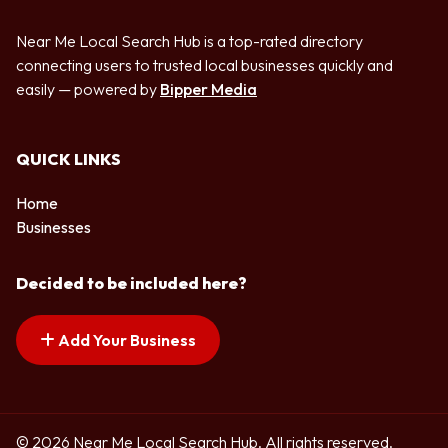
Near Me Local Search Hub is a top-rated directory
connecting users to trusted local businesses quickly and
easily — powered by
Bipper Media
QUICK LINKS
Home
Businesses
Decided to be included here?
Add Your Business
© 2026 Near Me Local Search Hub. All rights reserved.