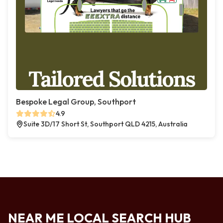
Bespoke Legal Group, Southport
4.9
Suite 3D/17 Short St, Southport QLD 4215, Australia
NEAR ME LOCAL SEARCH HUB