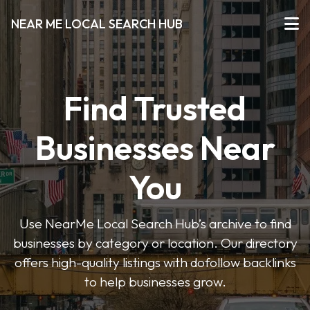
NEAR ME LOCAL SEARCH HUB
Find Trusted
Businesses Near
You
Use NearMe Local Search Hub’s archive to find
businesses by category or location. Our directory
offers high-quality listings with dofollow backlinks
to help businesses grow.