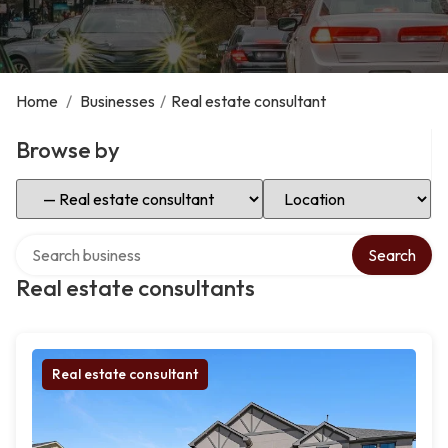
Home
/
Businesses
/
Real estate consultant
Browse by
Select Category
Select Location
Search over directory
Search
Real estate consultants
Real estate consultant