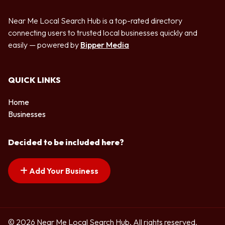
Near Me Local Search Hub is a top-rated directory
connecting users to trusted local businesses quickly and
easily — powered by
Bipper Media
QUICK LINKS
Home
Businesses
Decided to be included here?
Add Your Business
© 2026 Near Me Local Search Hub. All rights reserved.