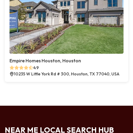
Empire Homes Houston, Houston
4.9
10235 W Little York Rd # 300, Houston, TX 77040, USA
NEAR ME LOCAL SEARCH HUB