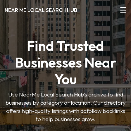
NEAR ME LOCAL SEARCH HUB
Find Trusted
Businesses Near
You
Use NearMe Local Search Hub’s archive to find
businesses by category or location. Our directory
offers high-quality listings with dofollow backlinks
to help businesses grow.