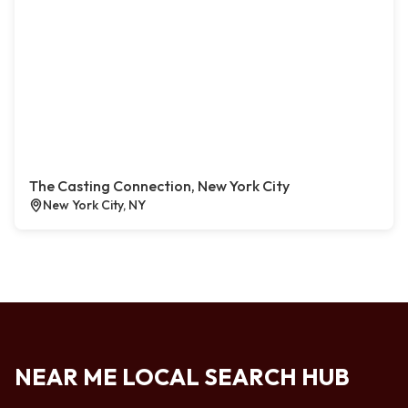
The Casting Connection, New York City
New York City, NY
NEAR ME LOCAL SEARCH HUB