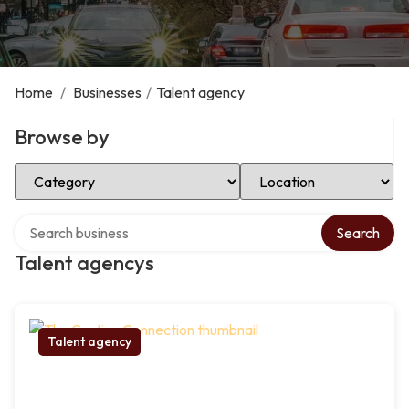
Home
/
Businesses
/
Talent agency
Browse by
Select Category
Select Location
Search over directory
Search
Talent agencys
Talent agency