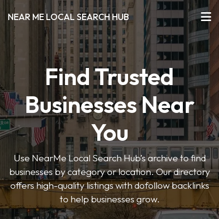
NEAR ME LOCAL SEARCH HUB
Find Trusted
Businesses Near
You
Use NearMe Local Search Hub’s archive to find
businesses by category or location. Our directory
offers high-quality listings with dofollow backlinks
to help businesses grow.