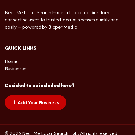
Near Me Local Search Hub is a top-rated directory
connecting users to trusted local businesses quickly and
easily — powered by
Bipper Media
QUICK LINKS
Home
Businesses
Decided to be included here?
Add Your Business
© 2026 Near Me Local Search Hub. All rights reserved.