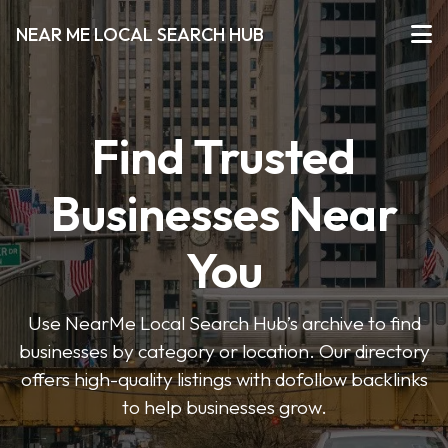
NEAR ME LOCAL SEARCH HUB
Find Trusted
Businesses Near
You
Use NearMe Local Search Hub’s archive to find
businesses by category or location. Our directory
offers high-quality listings with dofollow backlinks
to help businesses grow.