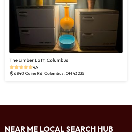
The Limber Loft, Columbus
4.9
6840 Caine Rd, Columbus, OH 43235
NEAR ME LOCAL SEARCH HUB