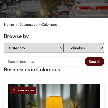
Home
/
Businesses
/
Columbus
Browse by
Select Category
Select Location
Search over directory
Search
Businesses in Columbus
Massage spa