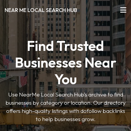
NEAR ME LOCAL SEARCH HUB
Find Trusted
Businesses Near
You
Use NearMe Local Search Hub’s archive to find
businesses by category or location. Our directory
offers high-quality listings with dofollow backlinks
to help businesses grow.