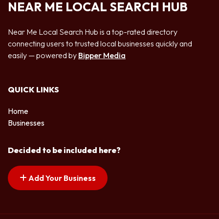
NEAR ME LOCAL SEARCH HUB
Near Me Local Search Hub is a top-rated directory
connecting users to trusted local businesses quickly and
easily — powered by
Bipper Media
QUICK LINKS
Home
Businesses
Decided to be included here?
Add Your Business