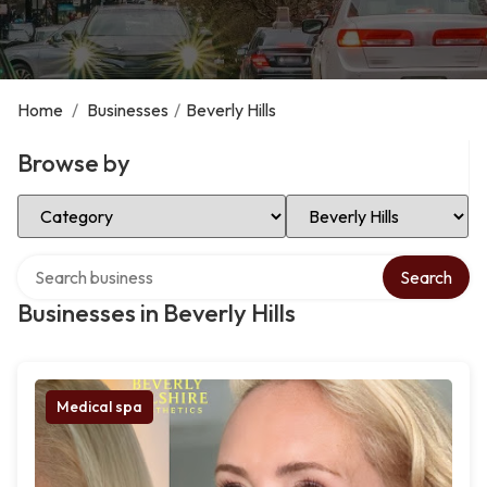
Home
/
Businesses
/
Beverly Hills
Browse by
Select Category
Select Location
Search over directory
Search
Businesses in Beverly Hills
Medical spa