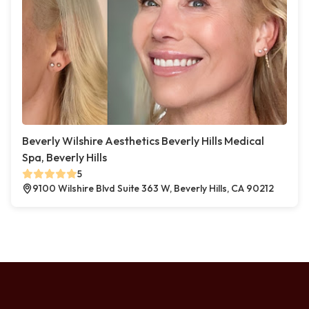
Beverly Wilshire Aesthetics Beverly Hills Medical
Spa, Beverly Hills
5
9100 Wilshire Blvd Suite 363 W, Beverly Hills, CA 90212