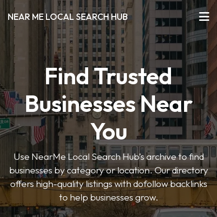
NEAR ME LOCAL SEARCH HUB
Find Trusted
Businesses Near
You
Use NearMe Local Search Hub’s archive to find
businesses by category or location. Our directory
offers high-quality listings with dofollow backlinks
to help businesses grow.