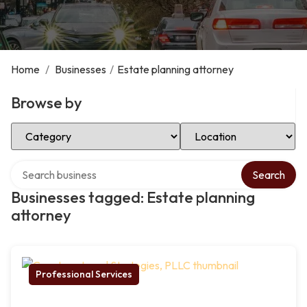
Home
/
Businesses
/
Estate planning attorney
Browse by
Select Category
Select Location
Search over directory
Search
Businesses tagged: Estate planning
attorney
Professional Services