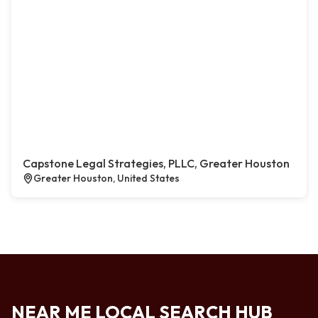
Capstone Legal Strategies, PLLC, Greater Houston
Greater Houston, United States
NEAR ME LOCAL SEARCH HUB