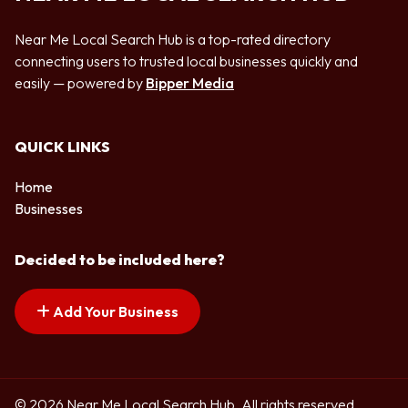
Near Me Local Search Hub is a top-rated directory
connecting users to trusted local businesses quickly and
easily — powered by
Bipper Media
QUICK LINKS
Home
Businesses
Decided to be included here?
Add Your Business
© 2026 Near Me Local Search Hub. All rights reserved.