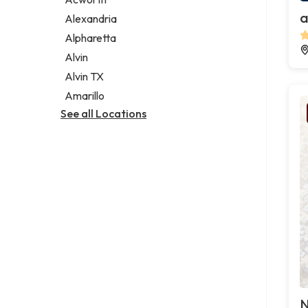
Legal services
a
Alexandria
Notary public
Alpharetta
Personal injury attorney
Alvin
Alvin TX
Amarillo
See all Locations
N