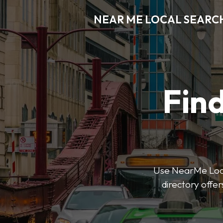
NEAR ME LOCAL SEARC
Find
Use NearMe Local
directory offer