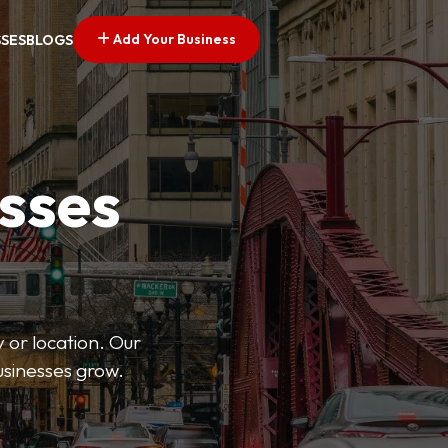
Add Your Business
SSES
BLOGS
esses
 or location. Our
businesses grow.