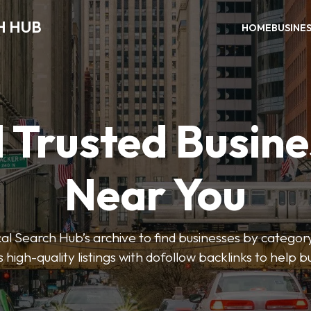
H HUB
HOME
BUSINE
 Trusted Busin
Near You
 Search Hub’s archive to find businesses by category
s high-quality listings with dofollow backlinks to help 