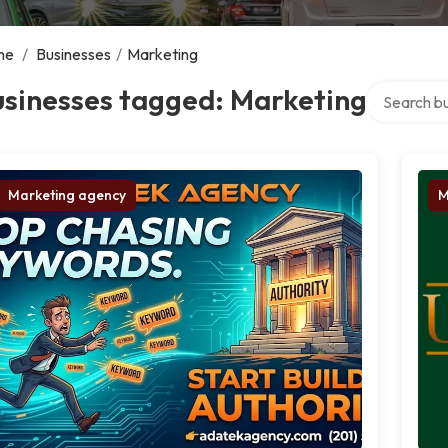
me
/
Businesses
/
Marketing
Search over
usinesses tagged: Marketing
Marketing agency
M