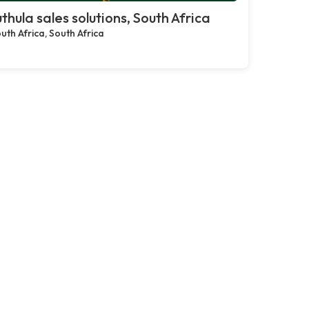
thula sales solutions, South Africa
uth Africa, South Africa