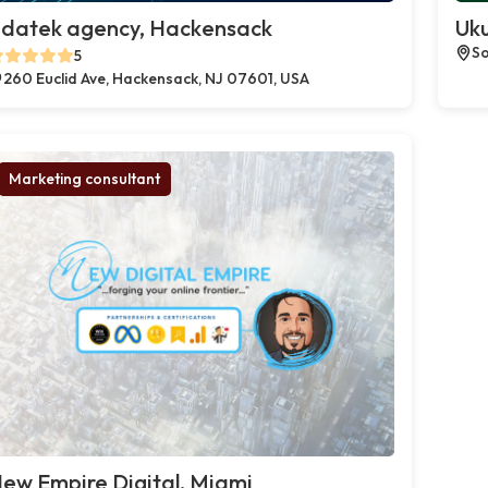
datek agency, Hackensack
Uku
So
5
260 Euclid Ave, Hackensack, NJ 07601, USA
Marketing consultant
ew Empire Digital, Miami