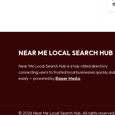
NEAR ME LOCAL SEARCH HUB
Near Me Local Search Hub is a top-rated directory
connecting users to trusted local businesses quickly an
easily — powered by
Bipper Media
© 2026 Near Me Local Search Hub. All rights reserved