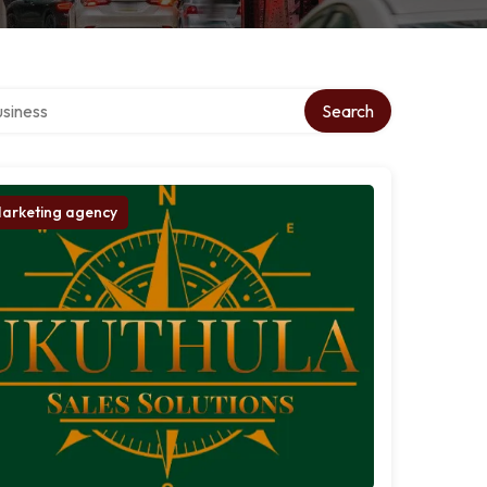
 directory
Search
arketing agency