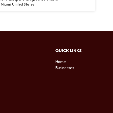
Miami, United States
QUICK LINKS
Home
Businesses
d
.