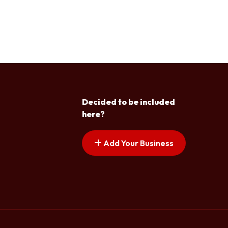
Decided to be included
here?
Add Your Business