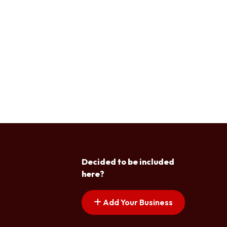
Decided to be included
here?
Add Your Business