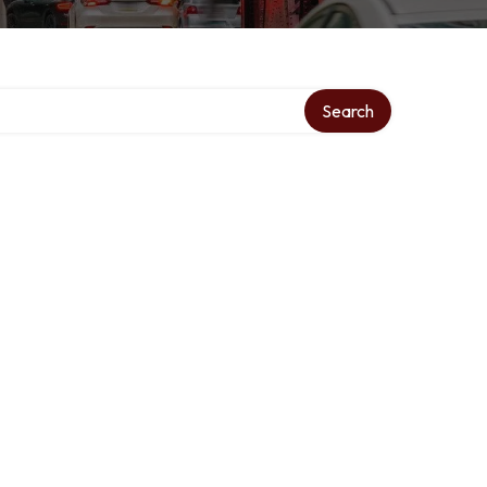
Search