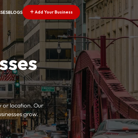
Add Your Business
SSES
BLOGS
esses
 or location. Our
businesses grow.