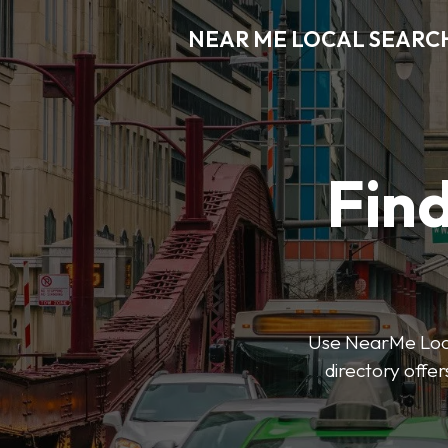
NEAR ME LOCAL SEARC
Find
Use NearMe Local
directory offer