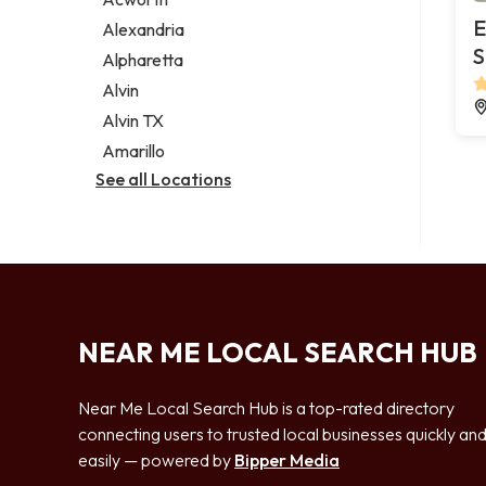
Legal services
E
Alexandria
Notary public
S
Alpharetta
Personal injury attorney
Alvin
Alvin TX
Amarillo
See all Locations
NEAR ME LOCAL SEARCH HUB
Near Me Local Search Hub is a top-rated directory
connecting users to trusted local businesses quickly an
easily — powered by
Bipper Media