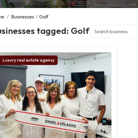
me
/
Businesses
/
Golf
Search over directory
sinesses tagged: Golf
Luxury real estate agency