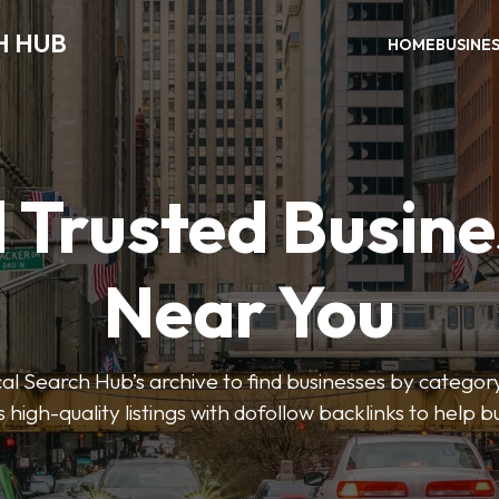
H HUB
HOME
BUSINE
 Trusted Busin
Near You
 Search Hub’s archive to find businesses by category
s high-quality listings with dofollow backlinks to help 