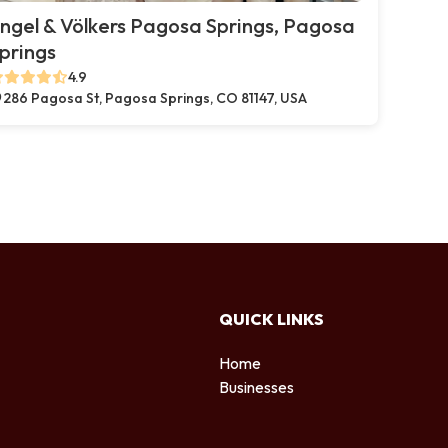
ngel & Völkers Pagosa Springs, Pagosa
prings
4.9
286 Pagosa St, Pagosa Springs, CO 81147, USA
QUICK LINKS
Home
Businesses
d