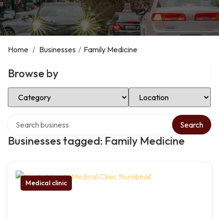
Home
/
Businesses
/
Family Medicine
Browse by
Select Category
Select Location
Search over directory
Search
Businesses tagged: Family Medicine
Medical clinic