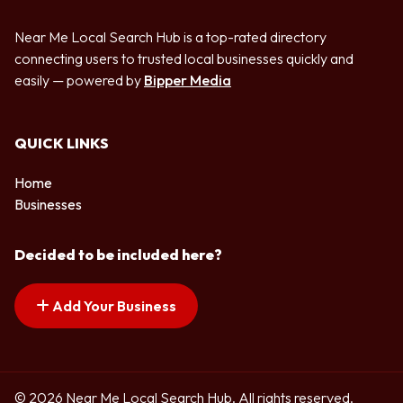
Near Me Local Search Hub is a top-rated directory
connecting users to trusted local businesses quickly and
easily — powered by
Bipper Media
QUICK LINKS
Home
Businesses
Decided to be included here?
Add Your Business
© 2026 Near Me Local Search Hub. All rights reserved.