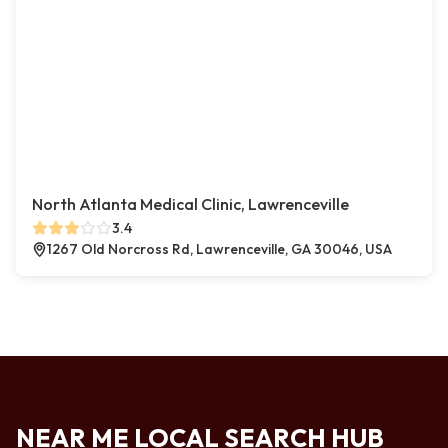
North Atlanta Medical Clinic, Lawrenceville
3.4
1267 Old Norcross Rd, Lawrenceville, GA 30046, USA
NEAR ME LOCAL SEARCH HUB