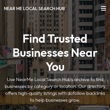
NEAR ME LOCAL SEARCH HUB
Find Trusted
Businesses Near
You
Use NearMe Local Search Hub’s archive to find
businesses by category or location. Our directory
offers high-quality listings with dofollow backlinks
to help businesses grow.