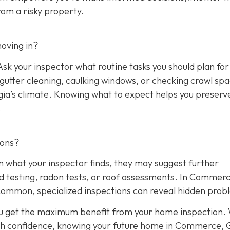
rom a risky property.
oving in?
sk your inspector what routine tasks you should plan for 
, gutter cleaning, caulking windows, or checking crawl sp
rgia’s climate. Knowing what to expect helps you preserv
.
ions?
n what your inspector finds, they may suggest further
ld testing, radon tests, or roof assessments. In Commerc
common, specialized inspections can reveal hidden prob
ou get the maximum benefit from your home inspection.
th confidence, knowing your future home in Commerce, G