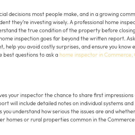
ncial decisions most people make, and in a growing comm
ident they’re investing wisely. A professional home inspec
derstand the true condition of the property before closing
a home inspection goes far beyond the written report. As
ht, help you avoid costly surprises, and ensure you know 
e best questions to ask a
home inspector in Commerce,
ives your inspector the chance to share first impressions
ort will include detailed notes on individual systems and
 you understand how serious the issues are and whethe
lder homes or rural properties common in the Commerce