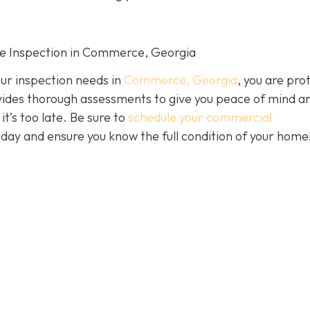
me Inspection in Commerce, Georgia
our inspection needs in
Commerce, Georgia
, you are pro
ides thorough assessments to give you peace of mind a
it’s too late. Be sure to
schedule your commercial
day and ensure you know the full condition of your home