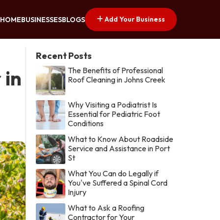
Add Your Business
HOME
BUSINESSES
BLOGS
Recent Posts
The Benefits of Professional
 in
Roof Cleaning in Johns Creek
Why Visiting a Podiatrist Is
Essential for Pediatric Foot
Conditions
What to Know About Roadside
Service and Assistance in Port
St
What You Can do Legally if
You've Suffered a Spinal Cord
Injury
What to Ask a Roofing
Contractor for Your