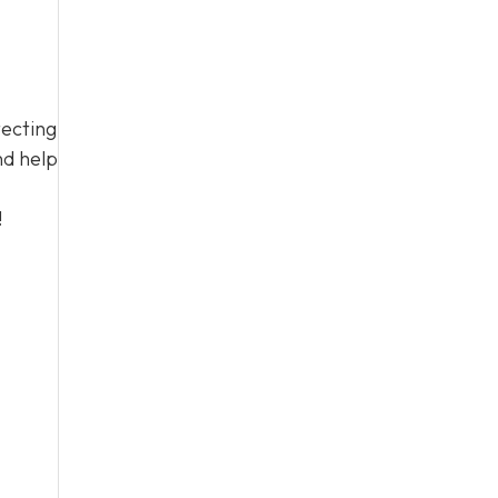
tecting
nd help
!