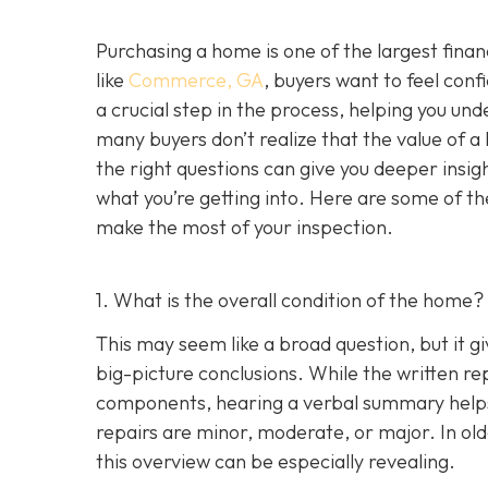
Purchasing a home is one of the largest fina
like
Commerce, GA
, buyers want to feel conf
a crucial step in the process, helping you un
many buyers don’t realize that the value of 
the right questions can give you deeper insig
what you’re getting into. Here are some of th
make the most of your inspection.
1. What is the overall condition of the home?
This may seem like a broad question, but it g
big-picture conclusions. While the written rep
components, hearing a verbal summary helps
repairs are minor, moderate, or major. In o
this overview can be especially revealing.