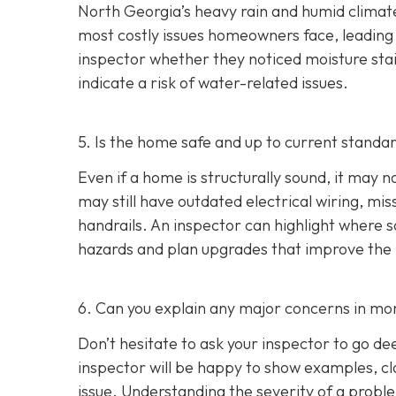
North Georgia’s heavy rain and humid climate
most costly issues homeowners face, leading t
inspector whether they noticed moisture stai
indicate a risk of water-related issues.
5. Is the home safe and up to current standa
Even if a home is structurally sound, it ma
may still have outdated electrical wiring, mis
handrails. An inspector can highlight where
hazards and plan upgrades that improve the ho
6. Can you explain any major concerns in mor
Don’t hesitate to ask your inspector to go de
inspector will be happy to show examples, cl
issue. Understanding the severity of a pro