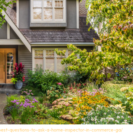
-best-questions-to-ask-a-home-inspector-in-commerce-ga/