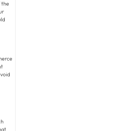
 the
ur
uld
mmerce
nt
avoid
ch
hat