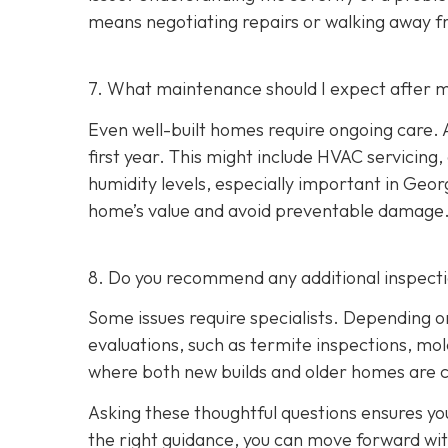
means negotiating repairs or walking away f
7. What maintenance should I expect after m
Even well-built homes require ongoing care. A
first year. This might include HVAC servicing
humidity levels, especially important in Geo
home’s value and avoid preventable damage
8. Do you recommend any additional inspect
Some issues require specialists. Depending o
evaluations, such as termite inspections, mo
where both new builds and older homes are 
Asking these thoughtful questions ensures y
the right guidance, you can move forward wi