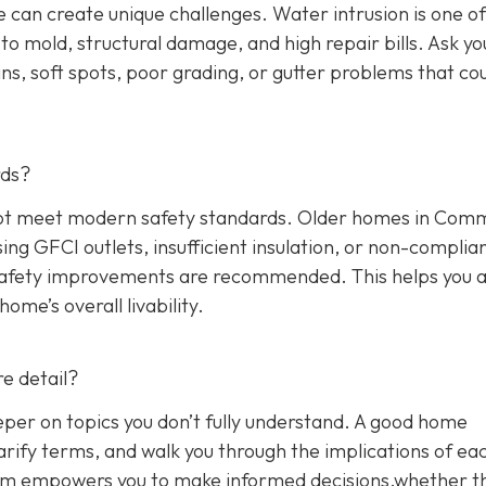
 can create unique challenges. Water intrusion is one of
o mold, structural damage, and high repair bills. Ask yo
ns, soft spots, poor grading, or gutter problems that co
rds?
y not meet modern safety standards. Older homes in Co
sing GFCI outlets, insufficient insulation, or non-complia
 safety improvements are recommended. This helps you 
me’s overall livability.
e detail?
eper on topics you don’t fully understand. A good home
arify terms, and walk you through the implications of ea
blem empowers you to make informed decisions,whether t