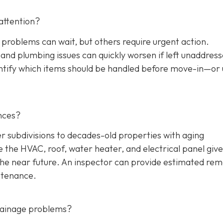
attention?
 problems can wait, but others require urgent action.
, and plumbing issues can quickly worsen if left unaddres
entify which items should be handled before move-in—or
nces?
ubdivisions to decades-old properties with aging
the HVAC, roof, water heater, and electrical panel give
the near future. An inspector can provide estimated rem
ntenance.
drainage problems?