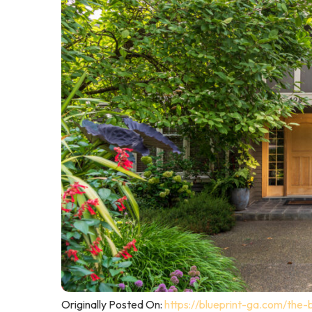
Originally Posted On:
https://blueprint-ga.com/the