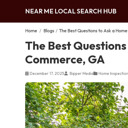
NEAR ME LOCAL SEARCH HUB
Home
/
Blogs
/
The Best Questions to Ask a Home
The Best Questions 
Commerce, GA
December 17, 2025
Bipper Media
Home Inspectio