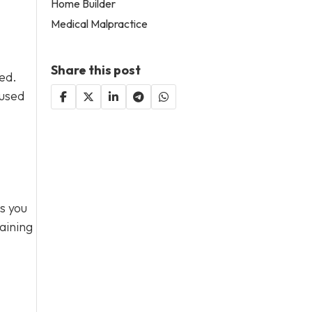
Home Builder
Medical Malpractice
Share this post
sed.
 used
s you
aining