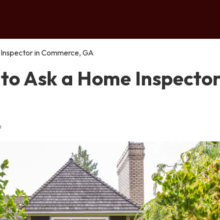
 Inspector in Commerce, GA
to Ask a Home Inspector
n