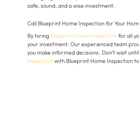
safe, sound, and a wise investment.
Call Blueprint Home Inspection for Your Ho
By hiring
Blueprint Home Inspection
for all y
your investment. Our experienced team prov
you make informed decisions. Don’t wait until 
inspection
with Blueprint Home Inspection to