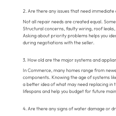
2. Are there any issues that need immediate 
Not all repair needs are created equal. Some
Structural concerns, faulty wiring, roof leaks
Asking about priority problems helps you id
during negotiations with the seller.
3. How old are the major systems and applia
In Commerce, many homes range from newer s
components. Knowing the age of systems like 
a better idea of what may need replacing in 
lifespans and help you budget for future mai
4. Are there any signs of water damage or 