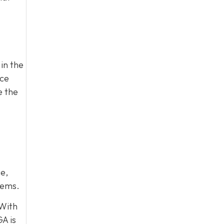
in the
ace
e the
e,
lems.
 With
A is