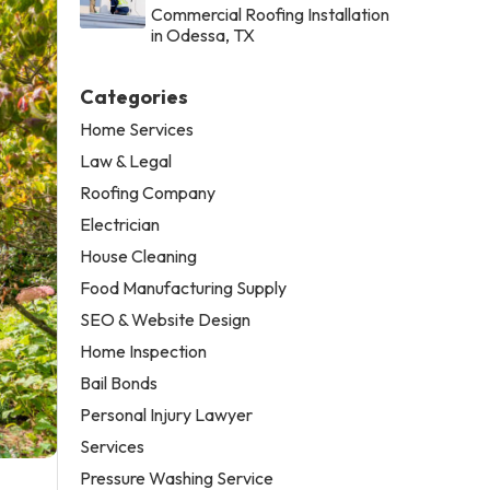
Commercial Roofing Installation
in Odessa, TX
Categories
Home Services
Law & Legal
Roofing Company
Electrician
House Cleaning
Food Manufacturing Supply
SEO & Website Design
Home Inspection
Bail Bonds
Personal Injury Lawyer
Services
Pressure Washing Service