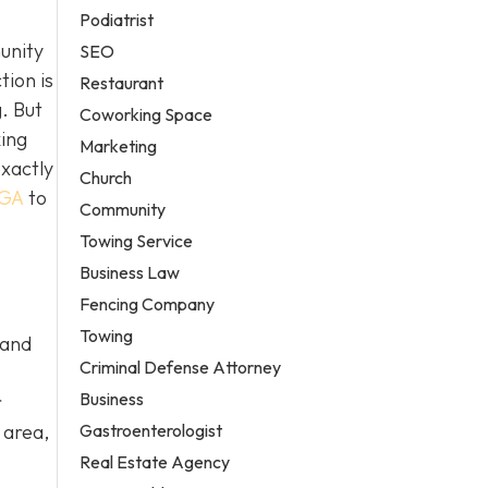
Podiatrist
unity
SEO
tion is
Restaurant
. But
Coworking Space
king
Marketing
exactly
Church
 GA
to
Community
Towing Service
Business Law
Fencing Company
Towing
 and
Criminal Defense Attorney
Business
r
Gastroenterologist
 area,
Real Estate Agency