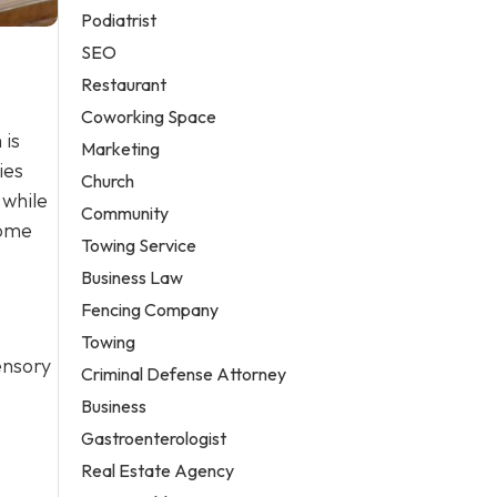
Podiatrist
SEO
Restaurant
Coworking Space
 is
Marketing
ies
Church
 while
Community
home
Towing Service
Business Law
Fencing Company
Towing
sensory
Criminal Defense Attorney
Business
Gastroenterologist
Real Estate Agency