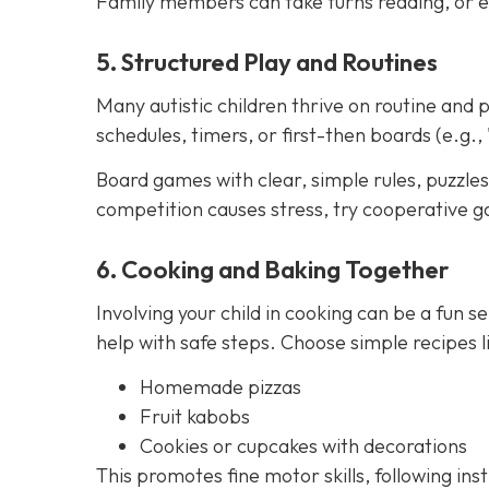
Family members can take turns reading, or e
5. Structured Play and Routines
Many autistic children thrive on routine and p
schedules, timers, or first-then boards (e.g., 
Board games with clear, simple rules, puzzles,
competition causes stress, try cooperative g
6. Cooking and Baking Together
Involving your child in cooking can be a fun se
help with safe steps. Choose simple recipes li
Homemade pizzas
Fruit kabobs
Cookies or cupcakes with decorations
This promotes fine motor skills, following ins