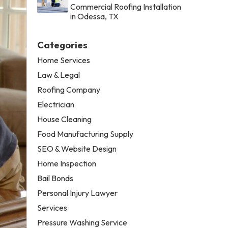
Commercial Roofing Installation
in Odessa, TX
Categories
Home Services
Law & Legal
Roofing Company
Electrician
House Cleaning
Food Manufacturing Supply
SEO & Website Design
Home Inspection
Bail Bonds
Personal Injury Lawyer
Services
Pressure Washing Service