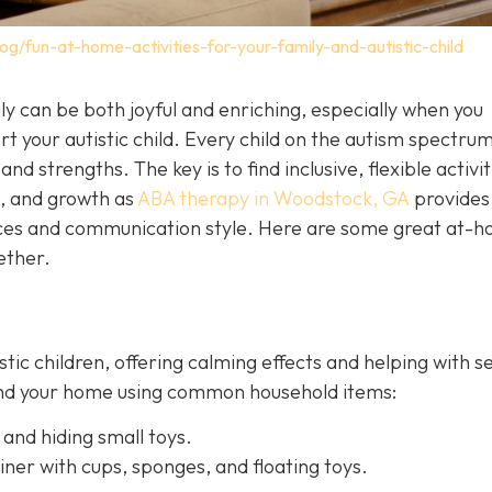
og/fun-at-home-activities-for-your-family-and-autistic-child
y can be both joyful and enriching, especially when you
t your autistic child. Every child on the autism spectrum
and strengths. The key is to find inclusive, flexible activit
n, and growth as
ABA therapy in Woodstock, GA
provides
ences and communication style. Here are some great at-
ether.
istic children, offering calming effects and helping with 
ound your home using common household items:
 and hiding small toys.
iner with cups, sponges, and floating toys.