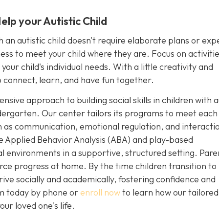
lp your Autistic Child
an autistic child doesn't require elaborate plans or exp
ngness to meet your child where they are. Focus on activiti
our child's individual needs. With a little creativity and
 connect, learn, and have fun together.
sive approach to building social skills in children with 
dergarten. Our center tailors its programs to meet each 
uch as communication, emotional regulation, and interacti
e Applied Behavior Analysis (ABA) and play-based
ial environments in a supportive, structured setting. Pare
rce progress at home. By the time children transition to
rive socially and academically, fostering confidence and
sm today by phone or
enroll now
to learn how our tailore
ur loved one's life.