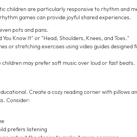
tic children are particularly responsive to rhythm and m
e rhythm games can provide joyful shared experiences.
 even pots and pans.
nd You Know It" or "Head, Shoulders, Knees, and Toes."
es or stretching exercises using video guides designed f
children may prefer soft music over loud or fast beats.
ducational. Create a cozy reading corner with pillows a
ks. Consider:
me
ld prefers listening