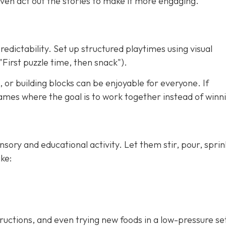
ven act out the stories to make it more engaging.
redictability. Set up structured playtimes using visual
"First puzzle time, then snack").
 or building blocks can be enjoyable for everyone. If
ames where the goal is to work together instead of winn
nsory and educational activity. Let them stir, pour, sprin
ke:
tructions, and even trying new foods in a low-pressure se