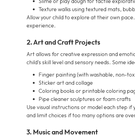
Slime or play dough for tactile explorati
Texture walks using textured mats, bubb
Allow your child to explore at their own pace.
experience.
2. Art and Craft Projects
Art allows for creative expression and emoti
child's skill level and sensory needs. Some ide
Finger painting (with washable, non-toxi
Sticker art and collage
Coloring books or printable coloring pa
Pipe cleaner sculptures or foam crafts
Use visual instructions or model each step if
and limit choices if too many options are ov
3. Music and Movement