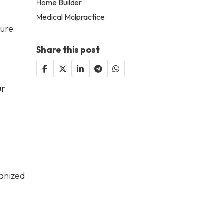
Home Builder
Medical Malpractice
sure
Share this post
ur
ganized