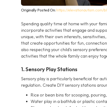
Originally Posted On:
https://elevationautism.com/bl
Spending quality time at home with your famil
incorporate activities that engage and suppor
unique, with their own interests, sensitivities, 
that create opportunities for fun, connectio
also respecting your child's sensory prefer
activities that the whole family can enjoy tog
1. Sensory Play Stations
Sensory play is particularly beneficial for aut
regulation. Create DIY sensory stations ar
Rice or bean bins for scooping, pouring,
Water play in a bathtub or plastic conta