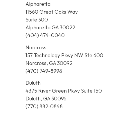
Alpharetta
11560 Great Oaks Way
Suite 300
Alpharetta GA 30022
(404) 474-0040
Norcross
157 Technology Pkwy NW Ste 600
Norcross, GA 30092
(470) 749-8998
Duluth
4375 River Green Pkwy Suite 150
Duluth, GA 30096
(770) 882-0848