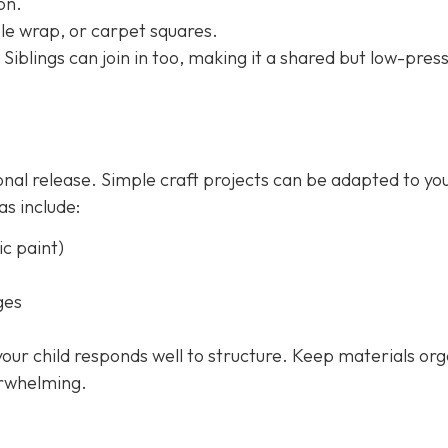
on.
le wrap, or carpet squares.
 Siblings can join in too, making it a shared but low-pres
onal release. Simple craft projects can be adapted to yo
as include:
c paint)
ges
 your child responds well to structure. Keep materials or
erwhelming.