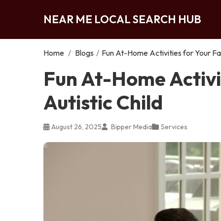
NEAR ME LOCAL SEARCH HUB
Home
/
Blogs
/
Fun At-Home Activities for Your Fam
Fun At-Home Activit
Autistic Child
August 26, 2025
Bipper Media
Services