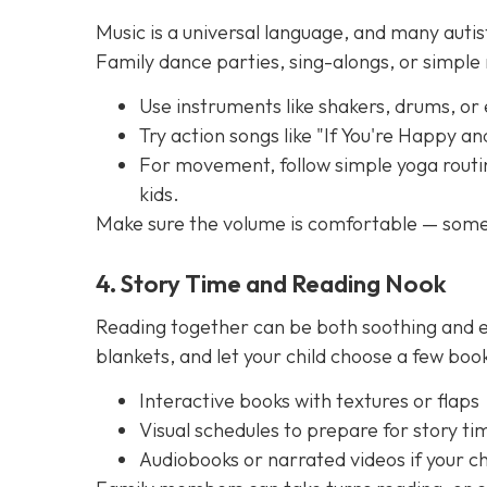
Music is a universal language, and many autis
Family dance parties, sing-alongs, or simpl
Use instruments like shakers, drums, or
Try action songs like "If You're Happy a
For movement, follow simple yoga routin
kids.
Make sure the volume is comfortable — some 
4. Story Time and Reading Nook
Reading together can be both soothing and e
blankets, and let your child choose a few boo
Interactive books with textures or flaps
Visual schedules to prepare for story ti
Audiobooks or narrated videos if your chi