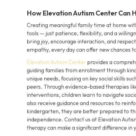
How Elevation Autism Center Can He
Creating meaningful family time at home with 
tools — just patience, flexibility, and a willi
bring joy, encourage interaction, and respect y
empathy, every day can offer new chances to
Elevation Autism Center
provides a comprehen
guiding families from enrollment through kin
unique needs, focusing on key social skills s
peers. Through evidence-based therapies lik
interventions, children learn to navigate soc
also receive guidance and resources to reinfo
kindergarten, they are better prepared to th
independence. Contact us at Elevation Auti
therapy can make a significant difference in yo