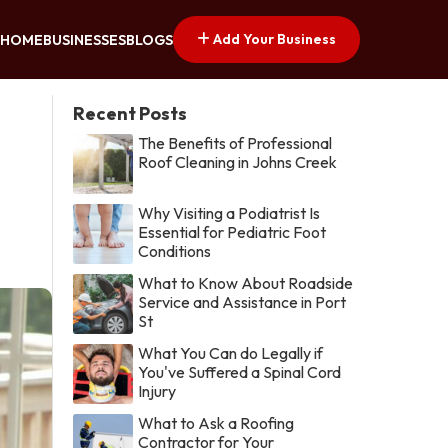
Add Your Business
HOME
BUSINESSES
BLOGS
Recent Posts
The Benefits of Professional
Roof Cleaning in Johns Creek
Why Visiting a Podiatrist Is
Essential for Pediatric Foot
Conditions
What to Know About Roadside
Service and Assistance in Port
St
What You Can do Legally if
You've Suffered a Spinal Cord
Injury
What to Ask a Roofing
Contractor for Your