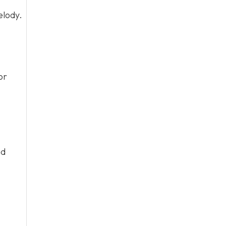
elody.
or
nd