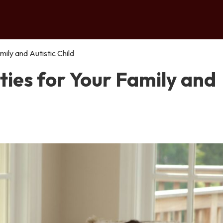
ily and Autistic Child
ies for Your Family and