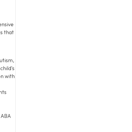
ensive
es that
autism,
child's
on with
nts
d ABA