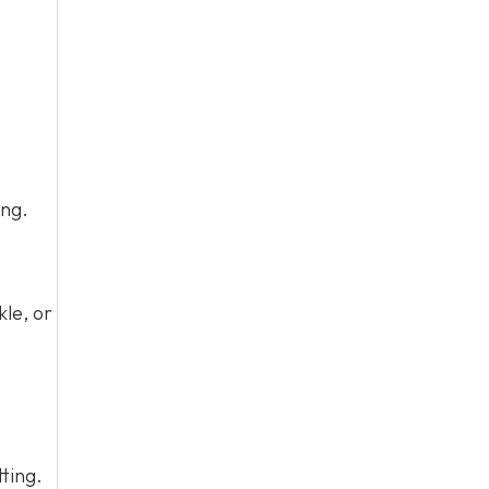
ing.
kle, or
tting.