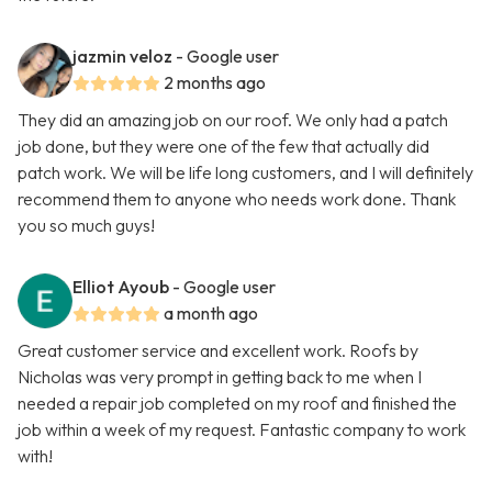
jazmin veloz
- Google user
2 months ago
They did an amazing job on our roof. We only had a patch
job done, but they were one of the few that actually did
patch work. We will be life long customers, and I will definitely
recommend them to anyone who needs work done. Thank
you so much guys!
Elliot Ayoub
- Google user
a month ago
Great customer service and excellent work. Roofs by
Nicholas was very prompt in getting back to me when I
needed a repair job completed on my roof and finished the
job within a week of my request. Fantastic company to work
with!