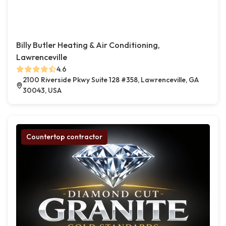
Billy Butler Heating & Air Conditioning,
Lawrenceville
4.6
2100 Riverside Pkwy Suite 128 #358, Lawrenceville, GA
30043, USA
Countertop contractor