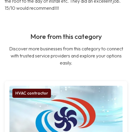
the roof to the day of install etc. They did an excellent job.
15/10 would recommend!!!!
More from this category
Discover more businesses from this category to connect
with trusted service providers and explore your options
easily.
HVAC contractor