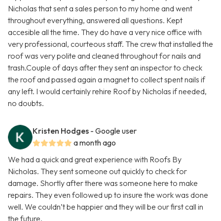
Nicholas that sent a sales person to my home and went
throughout everything, answered all questions. Kept
accesible all the time. They do have a very nice office with
very professional, courteous staff. The crew that installed the
roof was very polite and cleaned throughout for nails and
trash.Couple of days after they sent an inspector to check
the roof and passed again a magnet to collect spent nails if
any left. I would certainly rehire Roof by Nicholas if needed,
no doubts.
Kristen Hodges
- Google user
a month ago
We had a quick and great experience with Roofs By
Nicholas. They sent someone out quickly to check for
damage. Shortly after there was someone here to make
repairs. They even followed up to insure the work was done
well. We couldn’t be happier and they will be our first call in
the future.