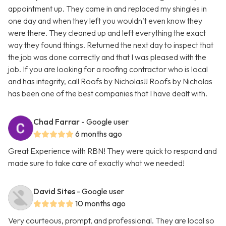
appointment up. They came in and replaced my shingles in
one day and when they left you wouldn’t even know they
were there. They cleaned up and left everything the exact
way they found things. Returned the next day to inspect that
the job was done correctly and that I was pleased with the
job. If you are looking for a roofing contractor who is local
and has integrity, call Roofs by Nicholas!! Roofs by Nicholas
has been one of the best companies that I have dealt with.
Chad Farrar
- Google user
6 months ago
Great Experience with RBN! They were quick to respond and
made sure to take care of exactly what we needed!
David Sites
- Google user
10 months ago
Very courteous, prompt, and professional. They are local so