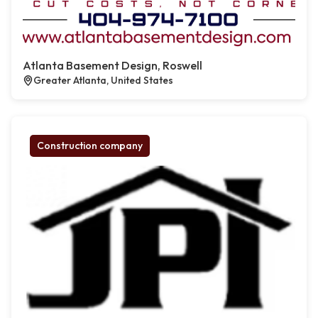
Atlanta Basement Design, Roswell
Greater Atlanta, United States
Construction company