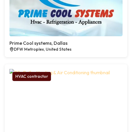
Prime Cool systems, Dallas
DFW Metroplex, United States
HVAC contractor