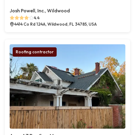
Josh Powell, Inc., Wildwood
4.4
4414 Co Rd 124A, Wildwood, FL 34785, USA
Roofing contractor