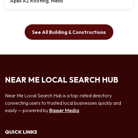
Apex AZ Roofing, Mesa
See All Building & Constructions
NEAR ME LOCAL SEARCH HUB
Near Me Local Search Hub is a top-rated directory
connecting users to trusted local businesses quickly and
easily — powered by
Bipper Media
QUICK LINKS