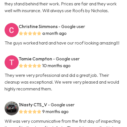
they stand behind their work. Prices are fair and they work
well with insurance. Will always use Roofs by Nicholas.
Christine Simmons
- Google user
a month ago
The guys worked hard and have our roof looking amazing!!!
Tamie Compton
- Google user
10 months ago
They were very professional and did a great job. Their
cleanup was exceptional. We were very pleased and would
highly recommend them.
1Nasty CTS_V
- Google user
9 months ago
Will was very communicative from the first day of inspecting