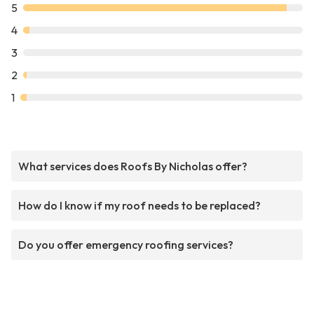
5
4
3
2
1
What services does Roofs By Nicholas offer?
How do I know if my roof needs to be replaced?
Do you offer emergency roofing services?