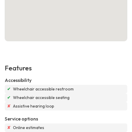
Features
Accessibility
✔
Wheelchair accessible restroom
✔
Wheelchair accessible seating
✘
Assistive hearing loop
Service options
✘
Online estimates