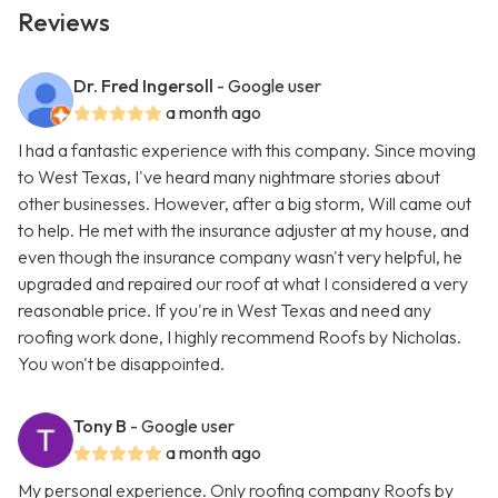
Reviews
Dr. Fred Ingersoll
- Google user
a month ago
I had a fantastic experience with this company. Since moving
to West Texas, I've heard many nightmare stories about
other businesses. However, after a big storm, Will came out
to help. He met with the insurance adjuster at my house, and
even though the insurance company wasn't very helpful, he
upgraded and repaired our roof at what I considered a very
reasonable price. If you're in West Texas and need any
roofing work done, I highly recommend Roofs by Nicholas.
You won't be disappointed.
Tony B
- Google user
a month ago
My personal experience. Only roofing company Roofs by