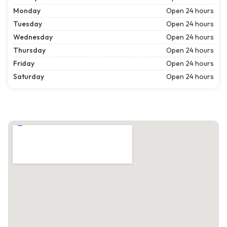
Monday
Open 24 hours
Tuesday
Open 24 hours
Wednesday
Open 24 hours
Thursday
Open 24 hours
Friday
Open 24 hours
Saturday
Open 24 hours