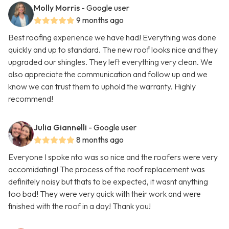
Molly Morris
- Google user
9 months ago
Best roofing experience we have had! Everything was done
quickly and up to standard. The new roof looks nice and they
upgraded our shingles. They left everything very clean. We
also appreciate the communication and follow up and we
know we can trust them to uphold the warranty. Highly
recommend!
Julia Giannelli
- Google user
8 months ago
Everyone I spoke nto was so nice and the roofers were very
accomidating! The process of the roof replacement was
definitely noisy but thats to be expected, it wasnt anything
too bad! They were very quick with their work and were
finished with the roof in a day! Thank you!