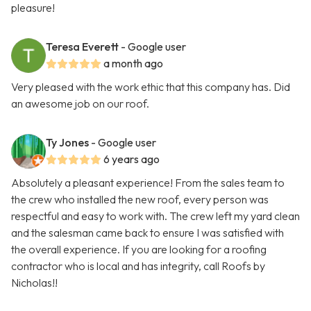
pleasure!
Teresa Everett
- Google user
a month ago
Very pleased with the work ethic that this company has. Did
an awesome job on our roof.
Ty Jones
- Google user
6 years ago
Absolutely a pleasant experience! From the sales team to
the crew who installed the new roof, every person was
respectful and easy to work with. The crew left my yard clean
and the salesman came back to ensure I was satisfied with
the overall experience. If you are looking for a roofing
contractor who is local and has integrity, call Roofs by
Nicholas!!