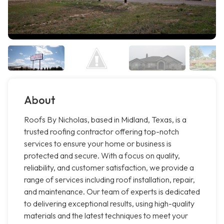
About
Roofs By Nicholas, based in Midland, Texas, is a
trusted roofing contractor offering top-notch
services to ensure your home or business is
protected and secure. With a focus on quality,
reliability, and customer satisfaction, we provide a
range of services including roof installation, repair,
and maintenance. Our team of experts is dedicated
to delivering exceptional results, using high-quality
materials and the latest techniques to meet your