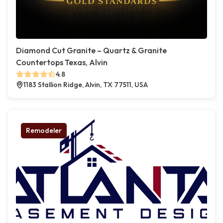
Diamond Cut Granite – Quartz & Granite
Countertops Texas, Alvin
4.8
1183 Stallion Ridge, Alvin, TX 77511, USA
Remodeler