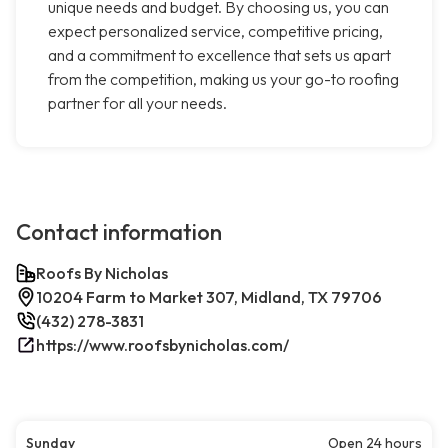
unique needs and budget. By choosing us, you can
expect personalized service, competitive pricing,
and a commitment to excellence that sets us apart
from the competition, making us your go-to roofing
partner for all your needs.
Contact information
Roofs By Nicholas
10204 Farm to Market 307, Midland, TX 79706
(432) 278-3831
https://www.roofsbynicholas.com/
Sunday
Open 24 hours