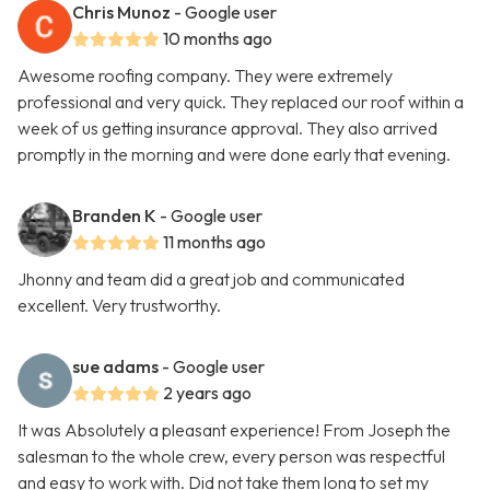
Chris Munoz
- Google user
10 months ago
Awesome roofing company. They were extremely
professional and very quick. They replaced our roof within a
week of us getting insurance approval. They also arrived
promptly in the morning and were done early that evening.
Branden K
- Google user
11 months ago
Jhonny and team did a great job and communicated
excellent. Very trustworthy.
sue adams
- Google user
2 years ago
It was Absolutely a pleasant experience! From Joseph the
salesman to the whole crew, every person was respectful
and easy to work with. Did not take them long to set my