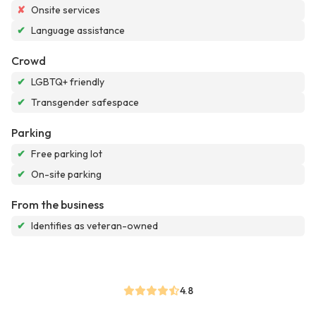
✘
Onsite services
✔
Language assistance
Crowd
✔
LGBTQ+ friendly
✔
Transgender safespace
Parking
✔
Free parking lot
✔
On-site parking
From the business
✔
Identifies as veteran-owned
4.8