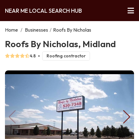
NEAR ME LOCAL SEARCH HUB
Home
/
Businesses
/
Roofs By Nicholas
Roofs By Nicholas, Midland
4.8
Roofing contractor