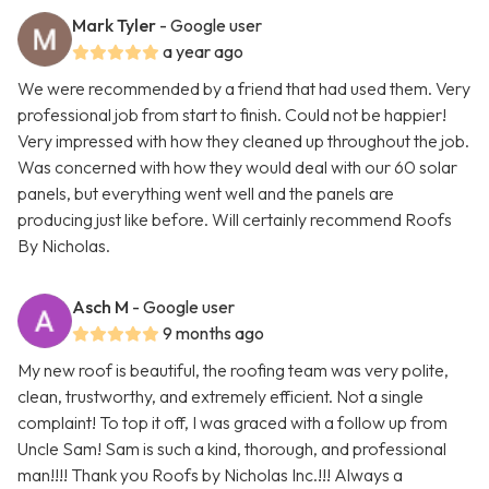
Mark Tyler
- Google user
a year ago
We were recommended by a friend that had used them. Very
professional job from start to finish. Could not be happier!
Very impressed with how they cleaned up throughout the job.
Was concerned with how they would deal with our 60 solar
panels, but everything went well and the panels are
producing just like before. Will certainly recommend Roofs
By Nicholas.
Asch M
- Google user
9 months ago
My new roof is beautiful, the roofing team was very polite,
clean, trustworthy, and extremely efficient. Not a single
complaint! To top it off, I was graced with a follow up from
Uncle Sam! Sam is such a kind, thorough, and professional
man!!!! Thank you Roofs by Nicholas Inc.!!! Always a