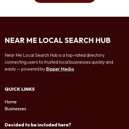
NEAR ME LOCAL SEARCH HUB
Near Me Local Search Hub is a top-rated directory
connecting users to trusted local businesses quickly and
easily — powered by
Bipper Media
QUICK LINKS
Home
Businesses
Decided to be included here?