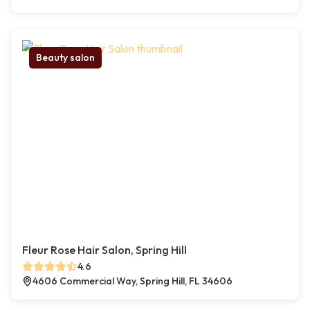
Beauty salon
Fleur Rose Hair Salon, Spring Hill
4.6
4606 Commercial Way, Spring Hill, FL 34606