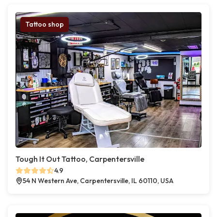
Tattoo shop
Tough It Out Tattoo, Carpentersville
4.9
54 N Western Ave, Carpentersville, IL 60110, USA