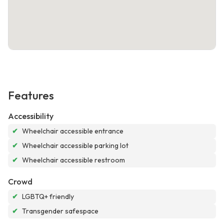
Features
Accessibility
✔
Wheelchair accessible entrance
✔
Wheelchair accessible parking lot
✔
Wheelchair accessible restroom
Crowd
✔
LGBTQ+ friendly
✔
Transgender safespace