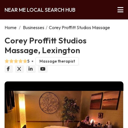
NEAR ME LOCAL SEARCH HUB
Home
/
Businesses
/
Corey Proffitt Studios Massage
Corey Proffitt Studios
Massage, Lexington
5
Massage therapist