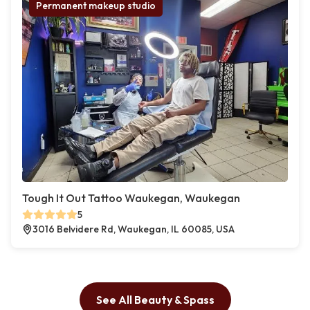
Permanent makeup studio
Tough It Out Tattoo Waukegan, Waukegan
5
3016 Belvidere Rd, Waukegan, IL 60085, USA
See All Beauty & Spass