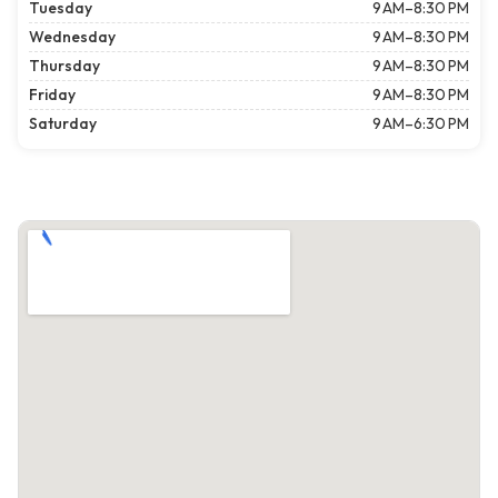
Tuesday
9 AM–8:30 PM
Wednesday
9 AM–8:30 PM
Thursday
9 AM–8:30 PM
Friday
9 AM–8:30 PM
Saturday
9 AM–6:30 PM