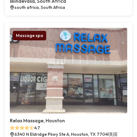
skindevasa, South Africa
south africa, South Africa
Massage spa
Relax Massage, Houston
4.7
6340 N Eldridge Pkwy Ste A, Houston, TX 77041美国