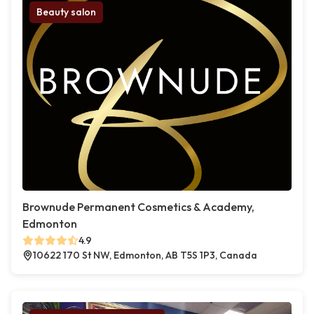
Beauty salon
Brownude Permanent Cosmetics & Academy,
Edmonton
4.9
10622 170 St NW, Edmonton, AB T5S 1P3, Canada