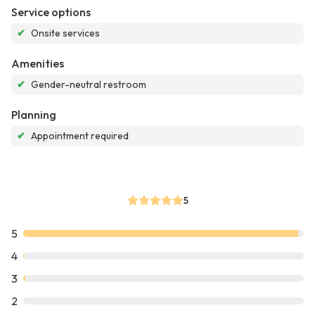
Service options
✔
Onsite services
Amenities
✔
Gender-neutral restroom
Planning
✔
Appointment required
5
5
4
3
2