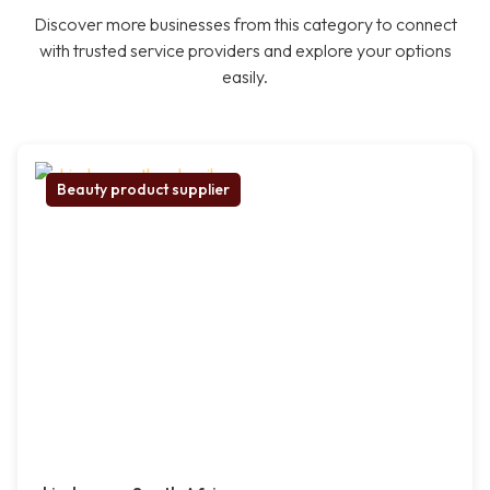
Discover more businesses from this category to connect
with trusted service providers and explore your options
easily.
Beauty product supplier