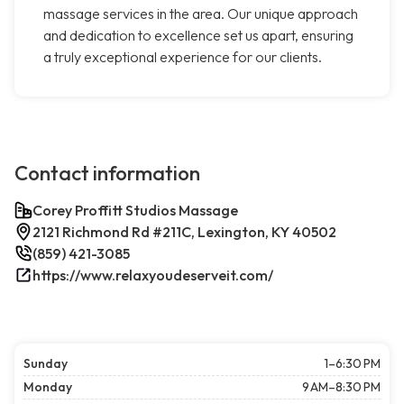
massage services in the area. Our unique approach
and dedication to excellence set us apart, ensuring
a truly exceptional experience for our clients.
Contact information
Corey Proffitt Studios Massage
2121 Richmond Rd #211C, Lexington, KY 40502
(859) 421-3085
https://www.relaxyoudeserveit.com/
Sunday
1–6:30 PM
Monday
9 AM–8:30 PM