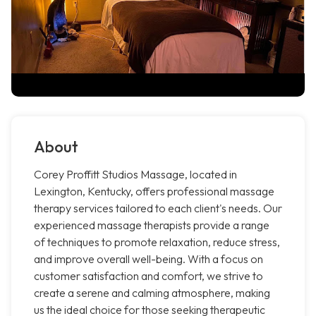
About
Corey Proffitt Studios Massage, located in
Lexington, Kentucky, offers professional massage
therapy services tailored to each client's needs. Our
experienced massage therapists provide a range
of techniques to promote relaxation, reduce stress,
and improve overall well-being. With a focus on
customer satisfaction and comfort, we strive to
create a serene and calming atmosphere, making
us the ideal choice for those seeking therapeutic