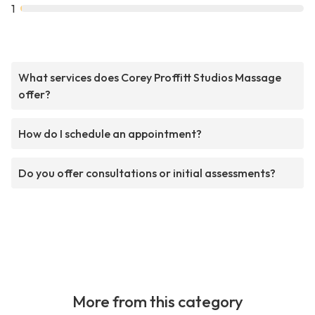
1
What services does Corey Proffitt Studios Massage
offer?
How do I schedule an appointment?
Do you offer consultations or initial assessments?
More from this category