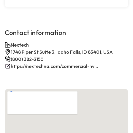
Contact information
Nextech
1748 Piper St Suite 3, Idaho Falls, ID 83401, USA
(800) 382-3150
https://nextechna.com/commercial-hvac-refrigeration-services-in-idaho-falls-id-nextech/