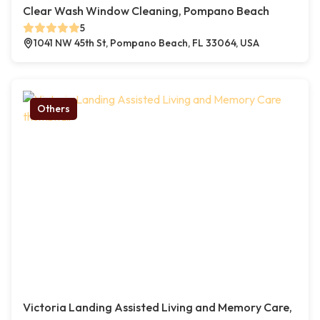
Clear Wash Window Cleaning, Pompano Beach
5
1041 NW 45th St, Pompano Beach, FL 33064, USA
Others
Victoria Landing Assisted Living and Memory Care,