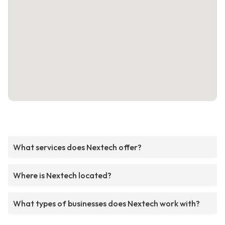
What services does Nextech offer?
Where is Nextech located?
What types of businesses does Nextech work with?