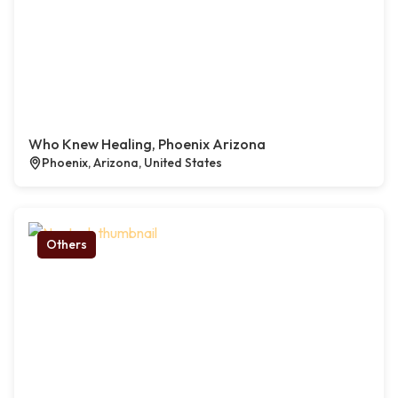
Who Knew Healing, Phoenix Arizona
Phoenix, Arizona, United States
Others