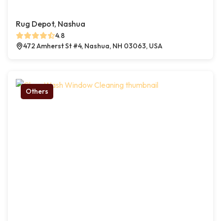
Rug Depot, Nashua
4.8
472 Amherst St #4, Nashua, NH 03063, USA
Others