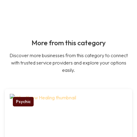
More from this category
Discover more businesses from this category to connect
with trusted service providers and explore your options
easily.
Psychic