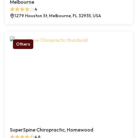
Melbourne
4
1279 Houston St, Melbourne, FL 32935, USA
Others
SuperSpine Chiropractic, Homewood
4.8