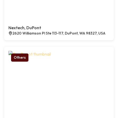
Nextech, DuPont
2620 Williamson Pl Ste 113-117, DuPont, WA 98327, USA
Others