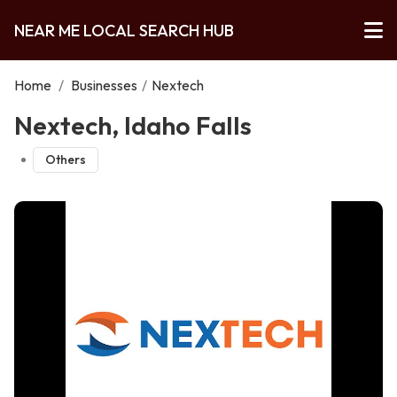
NEAR ME LOCAL SEARCH HUB
Home
/
Businesses
/
Nextech
Nextech, Idaho Falls
Others