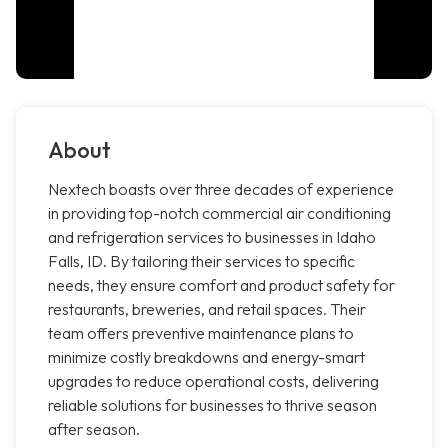
About
Nextech boasts over three decades of experience
in providing top-notch commercial air conditioning
and refrigeration services to businesses in Idaho
Falls, ID. By tailoring their services to specific
needs, they ensure comfort and product safety for
restaurants, breweries, and retail spaces. Their
team offers preventive maintenance plans to
minimize costly breakdowns and energy-smart
upgrades to reduce operational costs, delivering
reliable solutions for businesses to thrive season
after season.