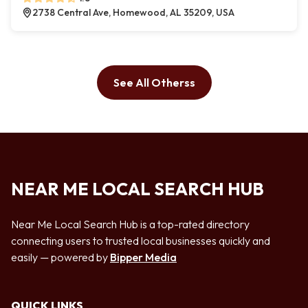
2738 Central Ave, Homewood, AL 35209, USA
See All Otherss
NEAR ME LOCAL SEARCH HUB
Near Me Local Search Hub is a top-rated directory
connecting users to trusted local businesses quickly and
easily — powered by
Bipper Media
QUICK LINKS