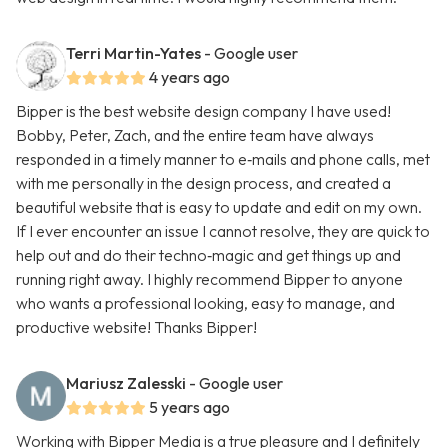
Terri Martin-Yates
- Google user
4 years ago
Bipper is the best website design company I have used!
Bobby, Peter, Zach, and the entire team have always
responded in a timely manner to e‑mails and phone calls, met
with me personally in the design process, and created a
beautiful website that is easy to update and edit on my own.
If I ever encounter an issue I cannot resolve, they are quick to
help out and do their techno‑magic and get things up and
running right away. I highly recommend Bipper to anyone
who wants a professional looking, easy to manage, and
productive website! Thanks Bipper!
Mariusz Zalesski
- Google user
5 years ago
Working with Bipper Media is a true pleasure and I definitely