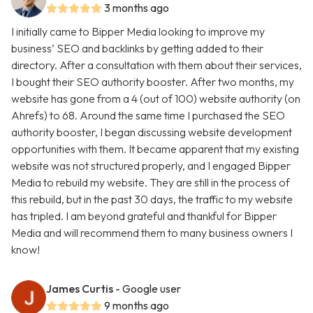
3 months ago
I initially came to Bipper Media looking to improve my
business’ SEO and backlinks by getting added to their
directory. After a consultation with them about their services,
I bought their SEO authority booster. After two months, my
website has gone from a 4 (out of 100) website authority (on
Ahrefs) to 68. Around the same time I purchased the SEO
authority booster, I began discussing website development
opportunities with them. It became apparent that my existing
website was not structured properly, and I engaged Bipper
Media to rebuild my website. They are still in the process of
this rebuild, but in the past 30 days, the traffic to my website
has tripled. I am beyond grateful and thankful for Bipper
Media and will recommend them to many business owners I
know!
James Curtis
- Google user
9 months ago