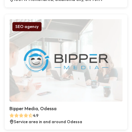
SEO agency
Bipper Media, Odessa
4.9
Service area in and around Odessa