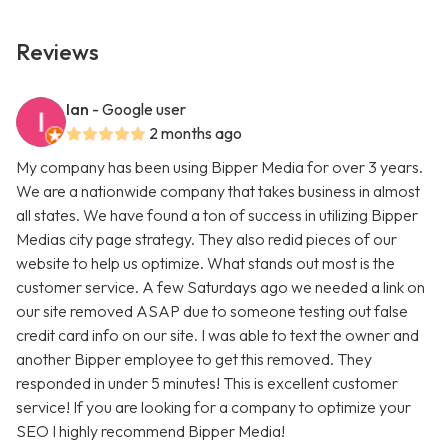
Reviews
Ian
- Google user
2 months ago
My company has been using Bipper Media for over 3 years.
We are a nationwide company that takes business in almost
all states. We have found a ton of success in utilizing Bipper
Medias city page strategy. They also redid pieces of our
website to help us optimize. What stands out most is the
customer service. A few Saturdays ago we needed a link on
our site removed ASAP due to someone testing out false
credit card info on our site. I was able to text the owner and
another Bipper employee to get this removed. They
responded in under 5 minutes! This is excellent customer
service! If you are looking for a company to optimize your
SEO I highly recommend Bipper Media!