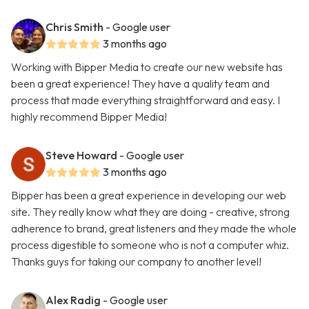
Chris Smith
- Google user
3 months ago
Working with Bipper Media to create our new website has
been a great experience! They have a quality team and
process that made everything straightforward and easy. I
highly recommend Bipper Media!
Steve Howard
- Google user
3 months ago
Bipper has been a great experience in developing our web
site. They really know what they are doing - creative, strong
adherence to brand, great listeners and they made the whole
process digestible to someone who is not a computer whiz.
Thanks guys for taking our company to another level!
Alex Radig
- Google user