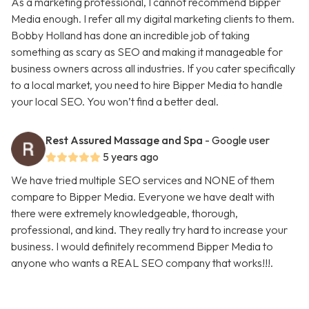
As a marketing professional, I cannot recommend Bipper
Media enough. I refer all my digital marketing clients to them.
Bobby Holland has done an incredible job of taking
something as scary as SEO and making it manageable for
business owners across all industries. If you cater specifically
to a local market, you need to hire Bipper Media to handle
your local SEO. You won’t find a better deal.
Rest Assured Massage and Spa
- Google user
5 years ago
We have tried multiple SEO services and NONE of them
compare to Bipper Media. Everyone we have dealt with
there were extremely knowledgeable, thorough,
professional, and kind. They really try hard to increase your
business. I would definitely recommend Bipper Media to
anyone who wants a REAL SEO company that works!!!.