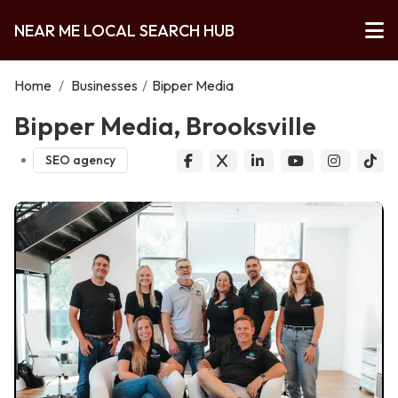
NEAR ME LOCAL SEARCH HUB
Home
/
Businesses
/
Bipper Media
Bipper Media, Brooksville
SEO agency