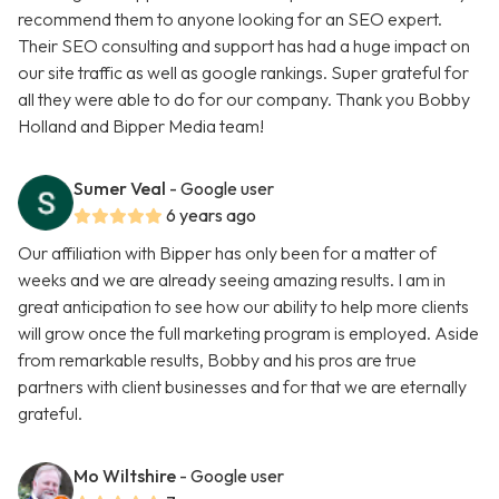
recommend them to anyone looking for an SEO expert.
Their SEO consulting and support has had a huge impact on
our site traffic as well as google rankings. Super grateful for
all they were able to do for our company. Thank you Bobby
Holland and Bipper Media team!
Sumer Veal
- Google user
6 years ago
Our affiliation with Bipper has only been for a matter of
weeks and we are already seeing amazing results. I am in
great anticipation to see how our ability to help more clients
will grow once the full marketing program is employed. Aside
from remarkable results, Bobby and his pros are true
partners with client businesses and for that we are eternally
grateful.
Mo Wiltshire
- Google user