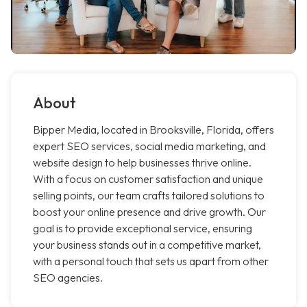
About
Bipper Media, located in Brooksville, Florida, offers
expert SEO services, social media marketing, and
website design to help businesses thrive online.
With a focus on customer satisfaction and unique
selling points, our team crafts tailored solutions to
boost your online presence and drive growth. Our
goal is to provide exceptional service, ensuring
your business stands out in a competitive market,
with a personal touch that sets us apart from other
SEO agencies.