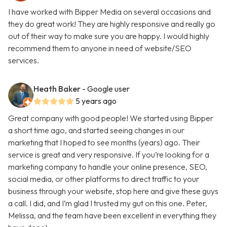
I have worked with Bipper Media on several occasions and
they do great work! They are highly responsive and really go
out of their way to make sure you are happy. I would highly
recommend them to anyone in need of website/SEO
services.
Heath Baker
- Google user
5 years ago
Great company with good people! We started using Bipper
a short time ago, and started seeing changes in our
marketing that I hoped to see months (years) ago. Their
service is great and very responsive. If you’re looking for a
marketing company to handle your online presence, SEO,
social media, or other platforms to direct traffic to your
business through your website, stop here and give these guys
a call. I did, and I’m glad I trusted my gut on this one. Peter,
Melissa, and the team have been excellent in everything they