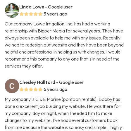
Linda Lowe
- Google user
3 years ago
Our company Lowe Irrigation, Inc. has had a working
relationship with Bipper Media for several years. They have
always been available to help me with any issues. Recently
we had to redesign our website and they have been beyond
helpful and professional in helping us with changes. I would
recommend this company to any one that is in need of the
services they offer.
Chesley Hallford
- Google user
6 years ago
My company is C & E Marine (pontoon rentals). Bobby has
done a excellent job building my website. He was there for
my company, day or night, when I needed him to make
changes to my website. I've had several customers book
from me because the website is so easy and simple. I highly