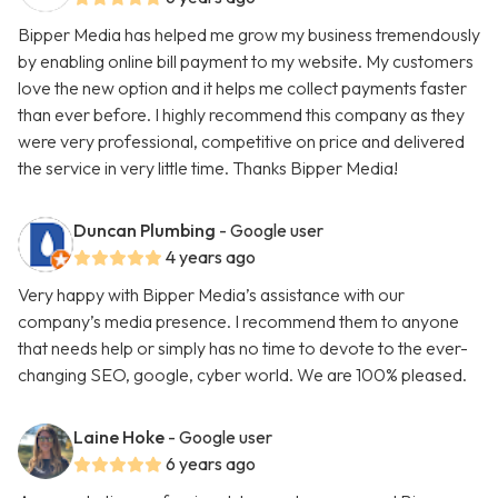
Bipper Media has helped me grow my business tremendously
by enabling online bill payment to my website. My customers
love the new option and it helps me collect payments faster
than ever before. I highly recommend this company as they
were very professional, competitive on price and delivered
the service in very little time. Thanks Bipper Media!
Duncan Plumbing
- Google user
4 years ago
Very happy with Bipper Media’s assistance with our
company’s media presence. I recommend them to anyone
that needs help or simply has no time to devote to the ever-
changing SEO, google, cyber world. We are 100% pleased.
Laine Hoke
- Google user
6 years ago