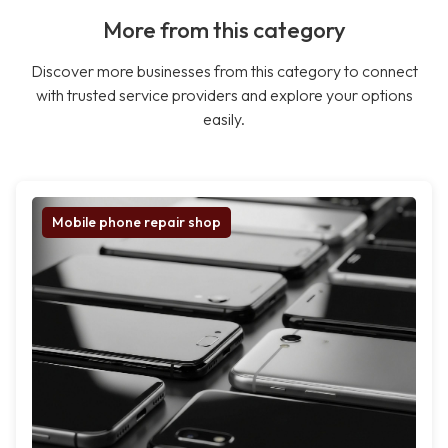
More from this category
Discover more businesses from this category to connect
with trusted service providers and explore your options
easily.
Mobile phone repair shop