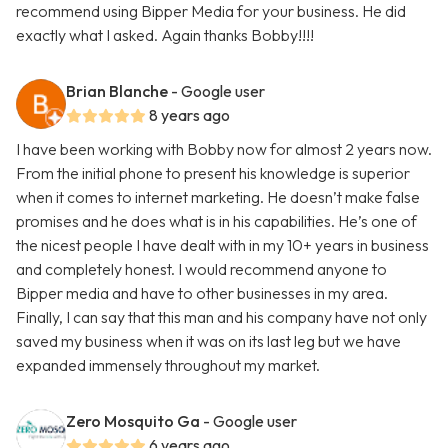
recommend using Bipper Media for your business. He did
exactly what I asked. Again thanks Bobby!!!!
Brian Blanche
- Google user
8 years ago
I have been working with Bobby now for almost 2 years now.
From the initial phone to present his knowledge is superior
when it comes to internet marketing. He doesn’t make false
promises and he does what is in his capabilities. He’s one of
the nicest people I have dealt with in my 10+ years in business
and completely honest. I would recommend anyone to
Bipper media and have to other businesses in my area.
Finally, I can say that this man and his company have not only
saved my business when it was on its last leg but we have
expanded immensely throughout my market.
Zero Mosquito Ga
- Google user
6 years ago