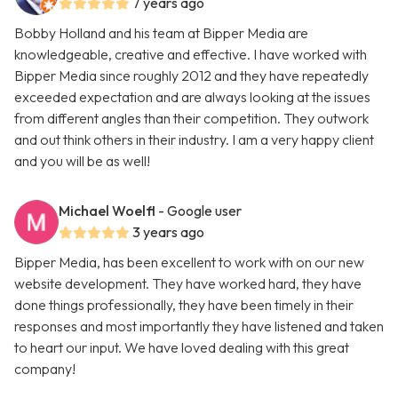
7 years ago
Bobby Holland and his team at Bipper Media are
knowledgeable, creative and effective. I have worked with
Bipper Media since roughly 2012 and they have repeatedly
exceeded expectation and are always looking at the issues
from different angles than their competition. They outwork
and out think others in their industry. I am a very happy client
and you will be as well!
Michael Woelfl
- Google user
3 years ago
Bipper Media, has been excellent to work with on our new
website development. They have worked hard, they have
done things professionally, they have been timely in their
responses and most importantly they have listened and taken
to heart our input. We have loved dealing with this great
company!