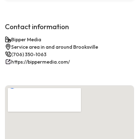
Contact information
Bipper Media
Service area in and around Brooksville
(706) 350-1063
https://bippermedia.com/