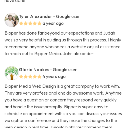
have done!
Tyler Alexander
- Google user
a year ago
Bipper has done far beyond our expectations and Judah
was so very helpful in guiding us through this process. I highly
recommend anyone who needs a website or just assistance
to reach out to Bipper Media. John alexander
Gloria Noakes
- Google user
4 years ago
Bipper Media Web Design is a great company to work with.
They are very professional and do awesome work. Anytime
you have a question or concern they respond very quickly
and handle the issue promptly. Bipper is super easy to
schedule an appointment with so you can discuss your issues
via a phone conference and they make the changes to the
web design in real time. I would highly recommend them.