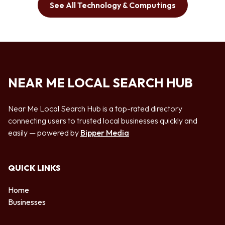
See All Technology & Computings
NEAR ME LOCAL SEARCH HUB
Near Me Local Search Hub is a top-rated directory
connecting users to trusted local businesses quickly and
easily — powered by
Bipper Media
QUICK LINKS
Home
Businesses