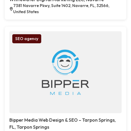
7381 Navarre Pkwy, Suite 1402, Navarre, FL, 32566,
United States
SEO agency
Bipper Media Web Design & SEO – Tarpon Springs,
FL, Tarpon Springs