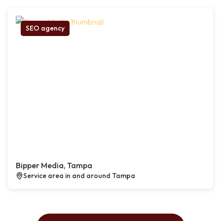
SEO agency
Bipper Media, Tampa
Service area in and around Tampa