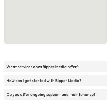
What services does Bipper Media offer?
How can I get started with Bipper Media?
Do you offer ongoing support and maintenance?