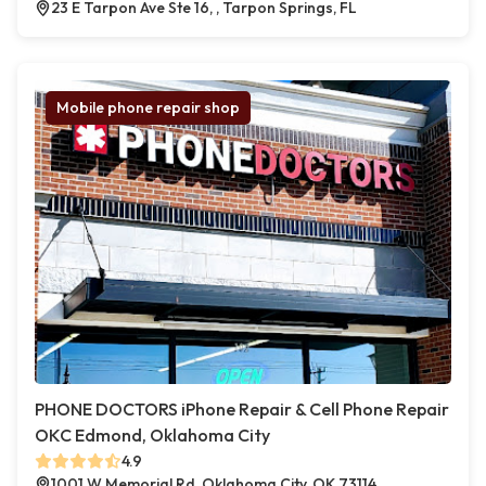
23 E Tarpon Ave Ste 16, , Tarpon Springs, FL
Mobile phone repair shop
PHONE DOCTORS iPhone Repair & Cell Phone Repair
OKC Edmond, Oklahoma City
4.9
1001 W Memorial Rd, Oklahoma City, OK 73114