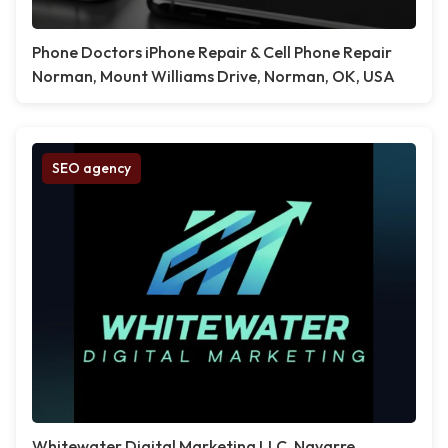
Phone Doctors iPhone Repair & Cell Phone Repair
Norman, Mount Williams Drive, Norman, OK, USA
SEO agency
Whitewater Digital Marketing LLC, Navarre